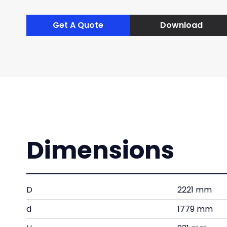
Get A Quote
Download
Dimensions
D
2221 mm
d
1779 mm