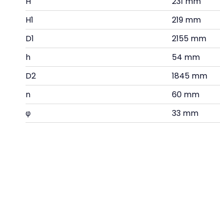
H
231 mm
H1
219 mm
D1
2155 mm
h
54 mm
D2
1845 mm
n
60 mm
φ
33 mm