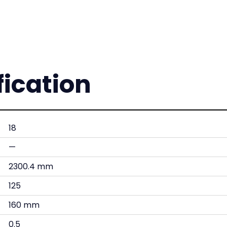
fication
18
—
2300.4 mm
125
160 mm
0.5