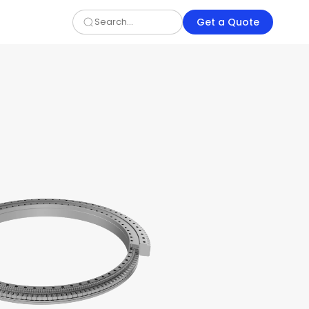
Get a Quote