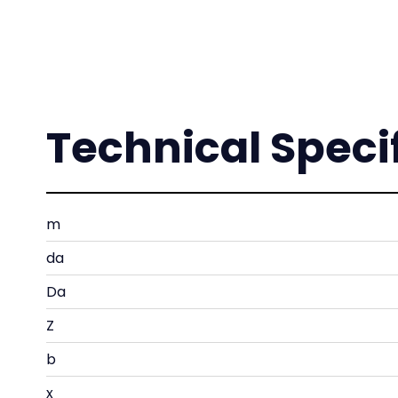
Technical Speci
m
da
Da
Z
b
x