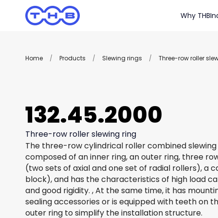
Why THB
In
Home
/
Products
/
Slewing rings
/
Three-row roller sle
132.45.2000
Three-row roller slewing ring
The three-row cylindrical roller combined slewing 
composed of an inner ring, an outer ring, three row
(two sets of axial and one set of radial rollers), a
block), and has the characteristics of high load c
and good rigidity. , At the same time, it has mount
sealing accessories or is equipped with teeth on th
outer ring to simplify the installation structure.