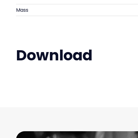
Mass
Download