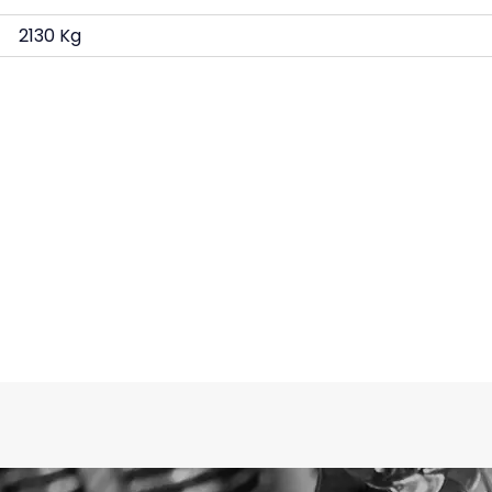
2130 Kg