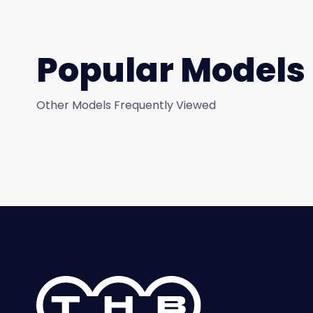
Popular Models
Other Models Frequently Viewed