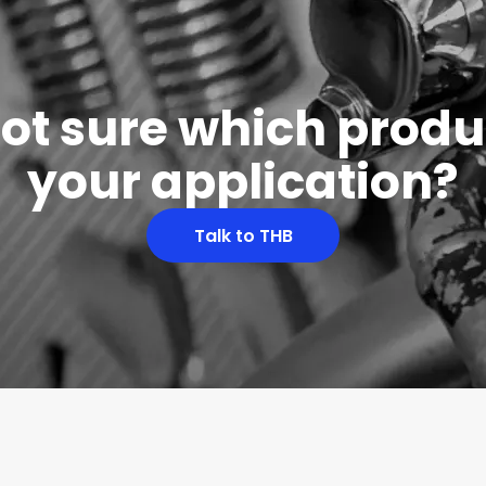
 not sure which produc
your application?
Talk to THB