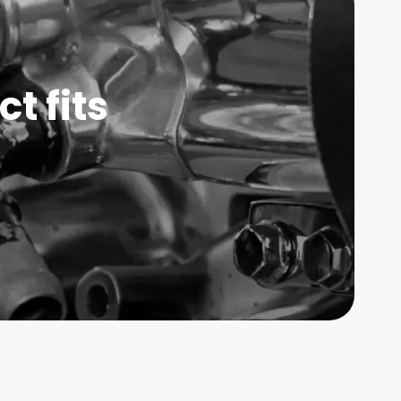
t fits