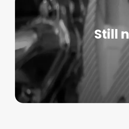
Still