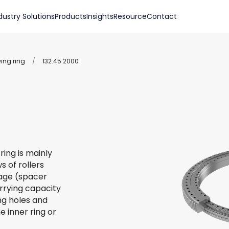
dustry Solutions
Products
Insights
Resource
Contact
wing ring
/
132.45.2000
ring is mainly
s of rollers
 cage (spacer
arrying capacity
ing holes and
e inner ring or