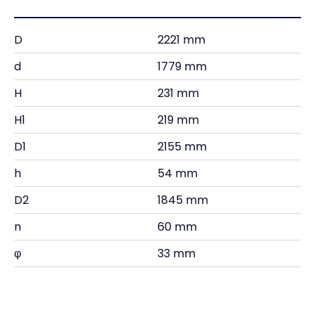
D
2221 mm
d
1779 mm
H
231 mm
H1
219 mm
D1
2155 mm
h
54 mm
D2
1845 mm
n
60 mm
φ
33 mm