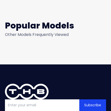
Popular Models
Other Models Frequently Viewed
Subscribe