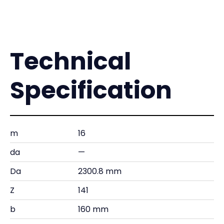
Technical
Specification
m
16
da
—
Da
2300.8 mm
Z
141
b
160 mm