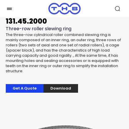
131.45.2000
Three-row roller slewing ring
The three-row cylindrical roller combined slewing ring is
mainly composed of an inner ring, an outer ring, three rows of
rollers (two sets of axial and one set of radial rollers), a cage
(spacer block), and has the characteristics of high load
carrying capacity and good rigidity. , At the same time, it has
mounting holes and sealing accessories or is equipped with
teeth on the inner ring or outer ring to simplify the installation
structure.
Get A Quote
Download