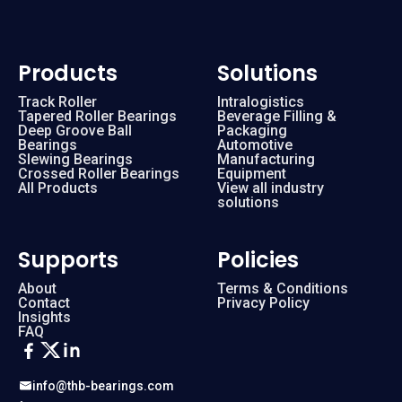
Products
Solutions
Track Roller
Intralogistics
Tapered Roller Bearings
Beverage Filling &
Deep Groove Ball
Packaging
Bearings
Automotive
Slewing Bearings
Manufacturing
Crossed Roller Bearings
Equipment
All Products
View all industry
solutions
Supports
Policies
About
Terms & Conditions
Contact
Privacy Policy
Insights
FAQ
info@thb-bearings.com