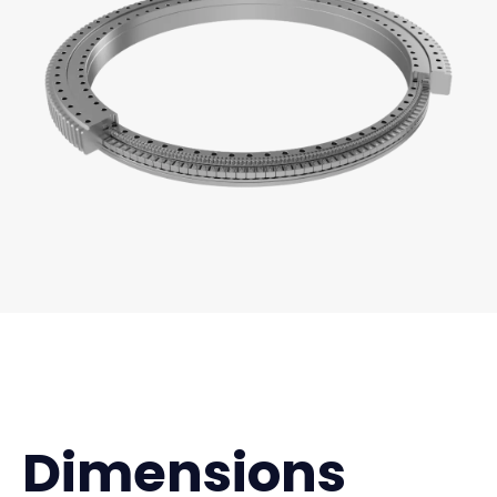
Dimensions