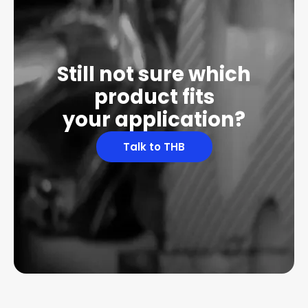
Still not sure which
product fits
your application?
Talk to THB