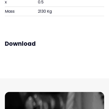
x
0.5
Mass
2130 Kg
Download