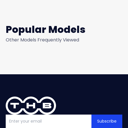
Popular Models
Other Models Frequently Viewed
Subscribe