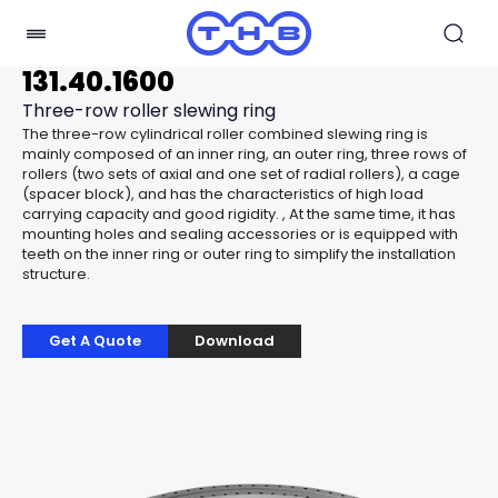
131.40.1600
Three-row roller slewing ring
The three-row cylindrical roller combined slewing ring is
mainly composed of an inner ring, an outer ring, three rows of
rollers (two sets of axial and one set of radial rollers), a cage
(spacer block), and has the characteristics of high load
carrying capacity and good rigidity. , At the same time, it has
mounting holes and sealing accessories or is equipped with
teeth on the inner ring or outer ring to simplify the installation
structure.
Get A Quote
Download