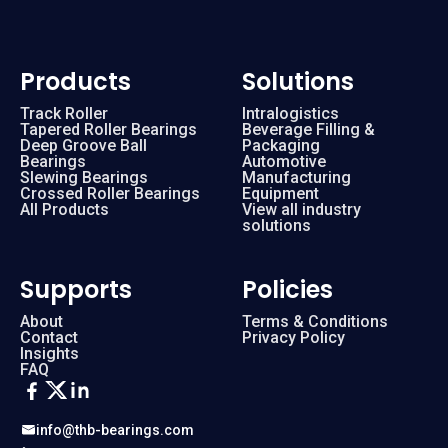
Products
Solutions
Track Roller
Intralogistics
Tapered Roller Bearings
Beverage Filling &
Deep Groove Ball
Packaging
Bearings
Automotive
Slewing Bearings
Manufacturing
Crossed Roller Bearings
Equipment
All Products
View all industry
solutions
Supports
Policies
About
Terms & Conditions
Contact
Privacy Policy
Insights
FAQ
info@thb-bearings.com