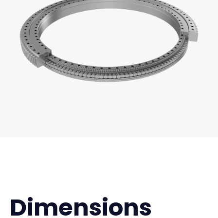
Dimensions