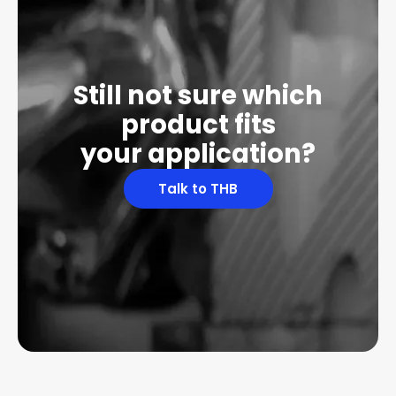
Still not sure which
product fits
your application?
Talk to THB