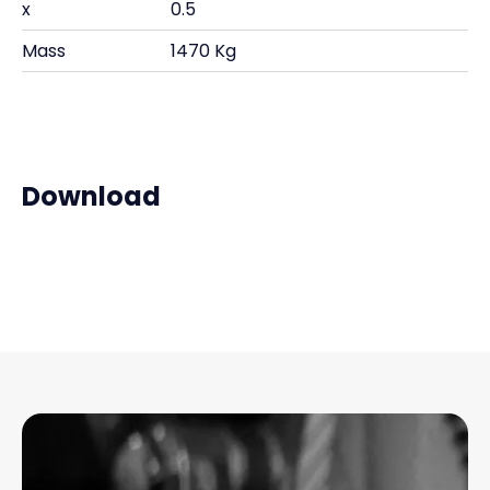
x
0.5
Mass
1470 Kg
Download