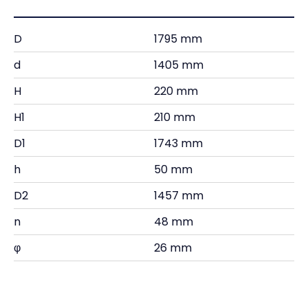
D
1795 mm
d
1405 mm
H
220 mm
H1
210 mm
D1
1743 mm
h
50 mm
D2
1457 mm
n
48 mm
φ
26 mm