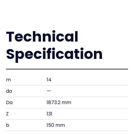
Technical
Specification
m
14
da
—
Da
1873.2 mm
Z
131
b
150 mm