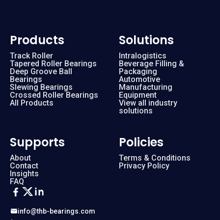
Products
Solutions
Track Roller
Intralogistics
Tapered Roller Bearings
Beverage Filling &
Deep Groove Ball
Packaging
Bearings
Automotive
Slewing Bearings
Manufacturing
Crossed Roller Bearings
Equipment
All Products
View all industry
solutions
Supports
Policies
About
Terms & Conditions
Contact
Privacy Policy
Insights
FAQ
info@thb-bearings.com