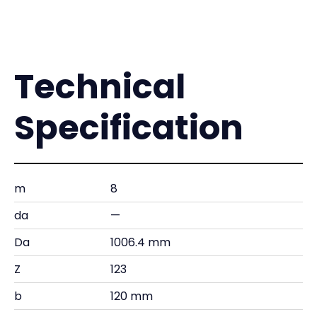
Technical
Specification
m
8
da
—
Da
1006.4 mm
Z
123
b
120 mm