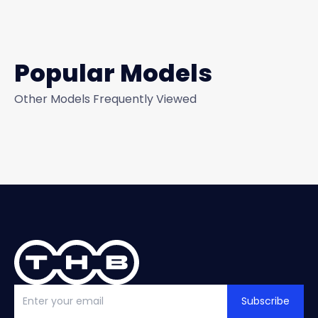
Popular Models
Other Models Frequently Viewed
Subscribe