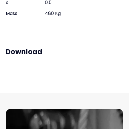
x
0.5
Mass
480 Kg
Download