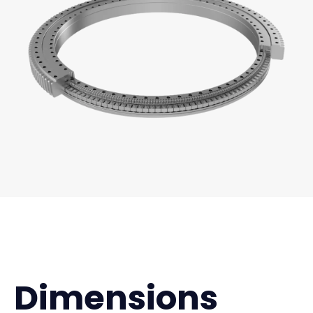
Dimensions