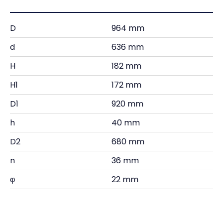
D
964 mm
d
636 mm
H
182 mm
H1
172 mm
D1
920 mm
h
40 mm
D2
680 mm
n
36 mm
φ
22 mm