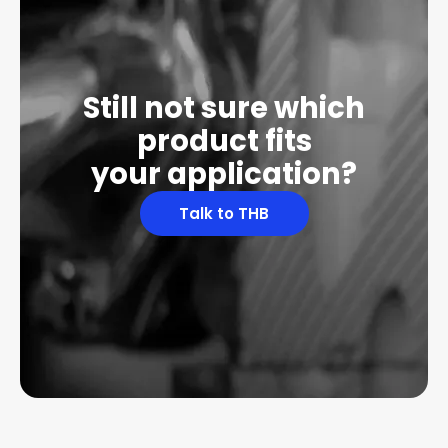
Still not sure which
product fits
your application?
Talk to THB