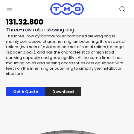
131.32.800
Three-row roller slewing ring
The three-row cylindrical roller combined slewing ring is
mainly composed of an inner ring, an outer ring, three rows of
rollers (two sets of axial and one set of radial rollers), a cage
(spacer block), and has the characteristics of high load
carrying capacity and good rigidity. , At the same time, it has
mounting holes and sealing accessories or is equipped with
teeth on the inner ring or outer ring to simplify the installation
structure.
Get A Quote
Download