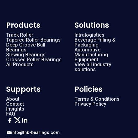
Products
Solutions
Track Roller
Intralogistics
Tapered Roller Bearings
Beverage Filling &
Deep Groove Ball
Packaging
Bearings
Automotive
Slewing Bearings
Manufacturing
Crossed Roller Bearings
Equipment
All Products
View all industry
solutions
Supports
Policies
About
Terms & Conditions
Contact
Privacy Policy
Insights
FAQ
info@thb-bearings.com