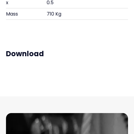
x
0.5
Mass
710 Kg
Download