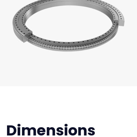
Dimensions