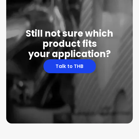
Still not sure which
product fits
your application?
Talk to THB