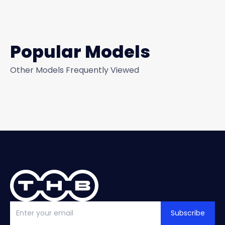
Popular Models
Other Models Frequently Viewed
Subscribe