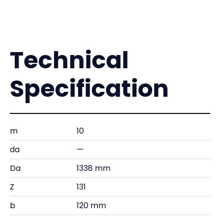
Technical
Specification
m
10
da
—
Da
1338 mm
Z
131
b
120 mm