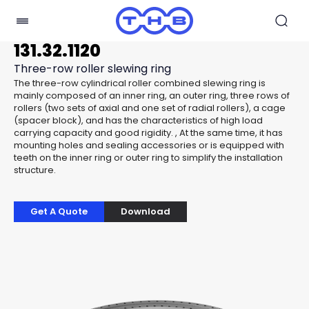
131.32.1120
Three-row roller slewing ring
The three-row cylindrical roller combined slewing ring is
mainly composed of an inner ring, an outer ring, three rows of
rollers (two sets of axial and one set of radial rollers), a cage
(spacer block), and has the characteristics of high load
carrying capacity and good rigidity. , At the same time, it has
mounting holes and sealing accessories or is equipped with
teeth on the inner ring or outer ring to simplify the installation
structure.
Get A Quote
Download