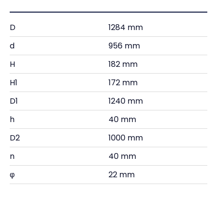
D
1284 mm
d
956 mm
H
182 mm
H1
172 mm
D1
1240 mm
h
40 mm
D2
1000 mm
n
40 mm
φ
22 mm