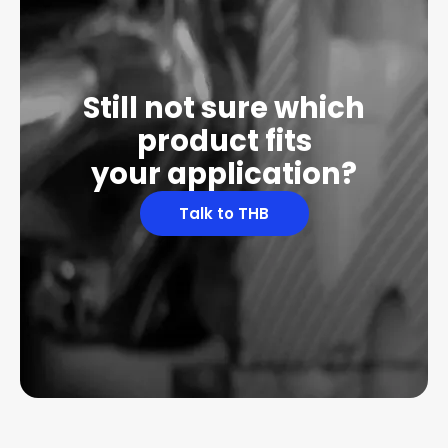
Still not sure which
product fits
your application?
Talk to THB