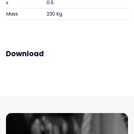
x
0.5
Mass
230 Kg
Download