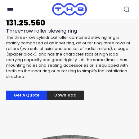
131.25.560
Three-row roller slewing ring
The three-row cylindrical roller combined slewing ring is
mainly composed of an inner ring, an outer ring, three rows of
rollers (two sets of axial and one set of radial rollers), a cage
(spacer block), and has the characteristics of high load
carrying capacity and good rigidity. , At the same time, it has
mounting holes and sealing accessories or is equipped with
teeth on the inner ring or outer ring to simplify the installation
structure.
Get A Quote
Download