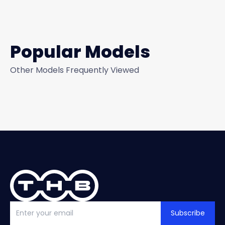
Popular Models
Other Models Frequently Viewed
Subscribe