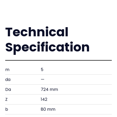
Technical
Specification
m
5
da
—
Da
724 mm
Z
142
b
80 mm