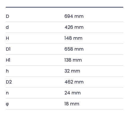
D
694 mm
d
426 mm
H
148 mm
D1
658 mm
H1
138 mm
h
32 mm
D2
462 mm
n
24 mm
φ
18 mm