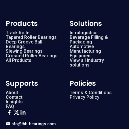
Products
Solutions
Track Roller
Intralogistics
Tapered Roller Bearings
Beverage Filling &
Deep Groove Ball
Packaging
Bearings
Automotive
Slewing Bearings
Manufacturing
Crossed Roller Bearings
Equipment
All Products
View all industry
solutions
Supports
Policies
About
Terms & Conditions
Contact
Privacy Policy
Insights
FAQ
info@thb-bearings.com