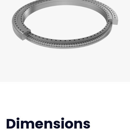
Dimensions