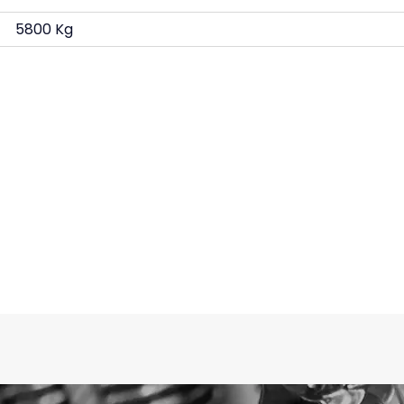
5800 Kg