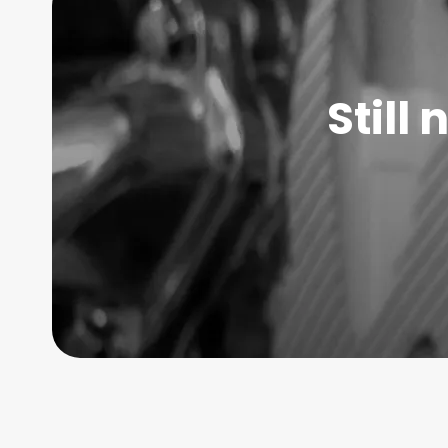
Still