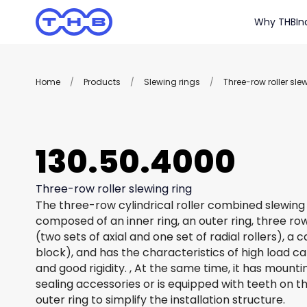
Why THB
In
Home
/
Products
/
Slewing rings
/
Three-row roller sle
130.50.4000
Three-row roller slewing ring
The three-row cylindrical roller combined slewing 
composed of an inner ring, an outer ring, three row
(two sets of axial and one set of radial rollers), a
block), and has the characteristics of high load c
and good rigidity. , At the same time, it has mount
sealing accessories or is equipped with teeth on th
outer ring to simplify the installation structure.