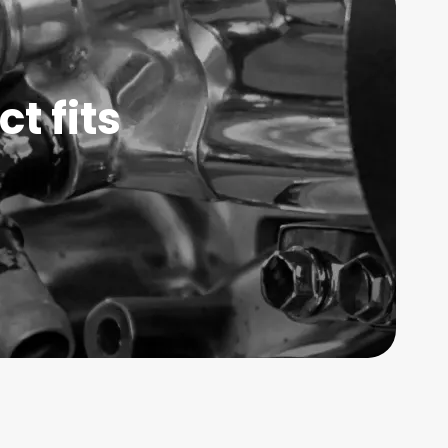
t fits