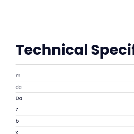
Technical Speci
m
da
Da
Z
b
x