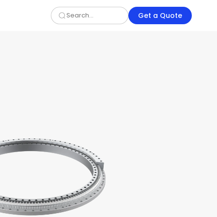
Get a Quote