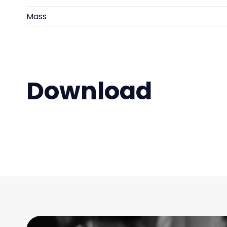
Mass
Download