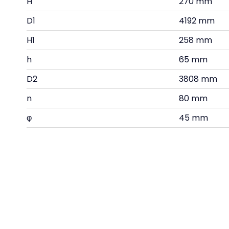
H
270 mm
D1
4192 mm
H1
258 mm
h
65 mm
D2
3808 mm
n
80 mm
φ
45 mm