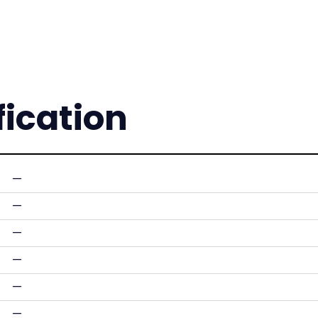
fication
—
—
—
—
—
—