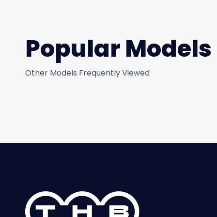
Popular Models
Other Models Frequently Viewed