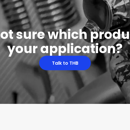
 not sure which produc
your application?
Talk to THB