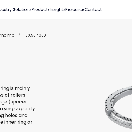
dustry Solutions
Products
Insights
Resource
Contact
wing ring
/
130.50.4000
ring is mainly
s of rollers
 cage (spacer
arrying capacity
ing holes and
e inner ring or