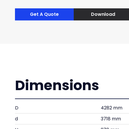
Get A Quote
Download
Dimensions
D
4282 mm
d
3718 mm