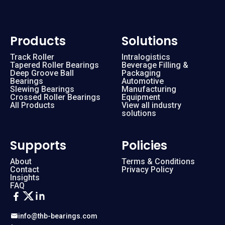
Products
Solutions
Track Roller
Intralogistics
Tapered Roller Bearings
Beverage Filling &
Deep Groove Ball
Packaging
Bearings
Automotive
Slewing Bearings
Manufacturing
Crossed Roller Bearings
Equipment
All Products
View all industry
solutions
Supports
Policies
About
Terms & Conditions
Contact
Privacy Policy
Insights
FAQ
info@thb-bearings.com