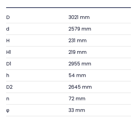
D
3021 mm
d
2579 mm
H
231 mm
H1
219 mm
D1
2955 mm
h
54 mm
D2
2645 mm
n
72 mm
φ
33 mm