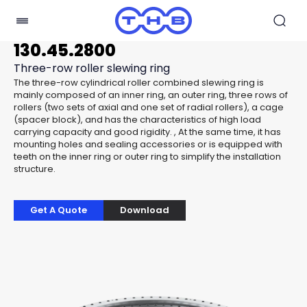
130.45.2800
Three-row roller slewing ring
The three-row cylindrical roller combined slewing ring is
mainly composed of an inner ring, an outer ring, three rows of
rollers (two sets of axial and one set of radial rollers), a cage
(spacer block), and has the characteristics of high load
carrying capacity and good rigidity. , At the same time, it has
mounting holes and sealing accessories or is equipped with
teeth on the inner ring or outer ring to simplify the installation
structure.
Get A Quote
Download