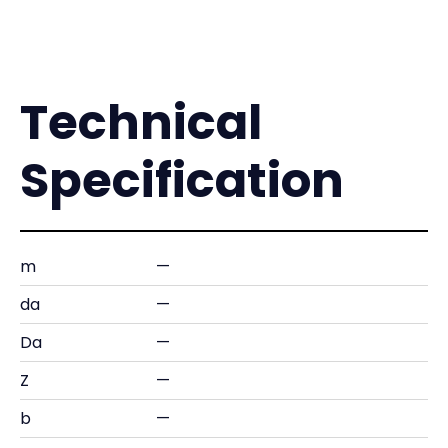
Technical
Specification
m
—
da
—
Da
—
Z
—
b
—