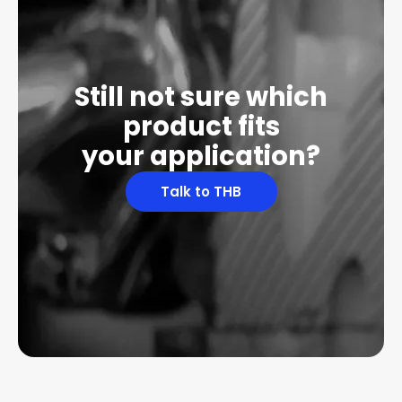
Still not sure which
product fits
your application?
Talk to THB