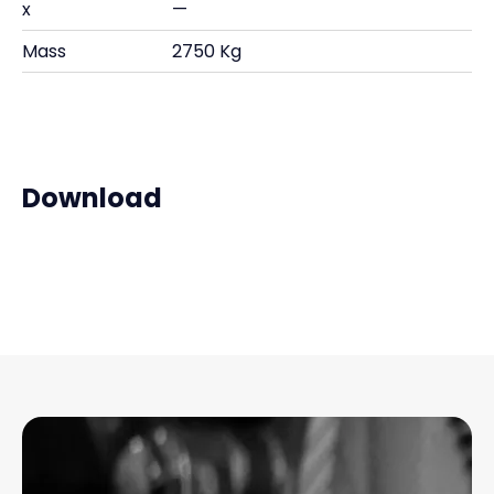
x
—
Mass
2750 Kg
Download