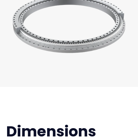
Dimensions