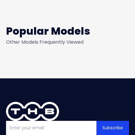
Popular Models
Other Models Frequently Viewed
Subscribe