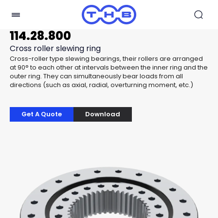
114.28.800
Cross roller slewing ring
Cross-roller type slewing bearings, their rollers are arranged
at 90° to each other at intervals between the inner ring and the
outer ring. They can simultaneously bear loads from all
directions (such as axial, radial, overturning moment, etc.)
Get A Quote
Download