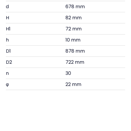
d
678 mm
H
82 mm
H1
72 mm
h
10 mm
D1
878 mm
D2
722 mm
n
30
φ
22 mm