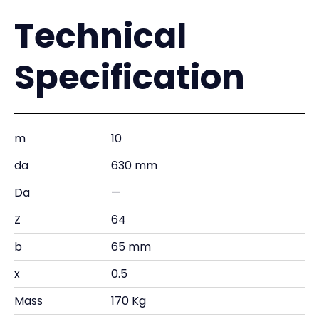
Technical
Specification
m
10
da
630 mm
Da
—
Z
64
b
65 mm
x
0.5
Mass
170 Kg