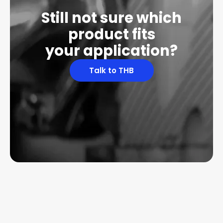
Still not sure which
product fits
your application?
Talk to THB