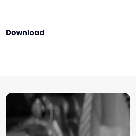
Download