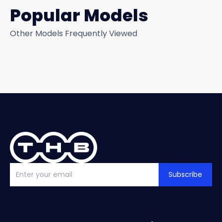
Popular Models
Other Models Frequently Viewed
Subscribe