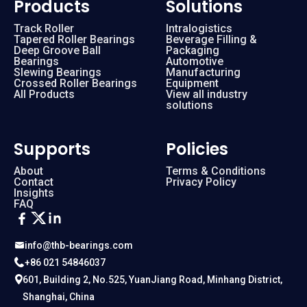
Products
Solutions
Track Roller
Intralogistics
Tapered Roller Bearings
Beverage Filling &
Deep Groove Ball
Packaging
Bearings
Automotive
Slewing Bearings
Manufacturing
Crossed Roller Bearings
Equipment
All Products
View all industry
solutions
Supports
Policies
About
Terms & Conditions
Contact
Privacy Policy
Insights
FAQ
info@thb-bearings.com
+86 021 54846037
601, Building 2, No.525, YuanJiang Road, Minhang District,
Shanghai, China