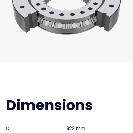
Dimensions
D
922 mm