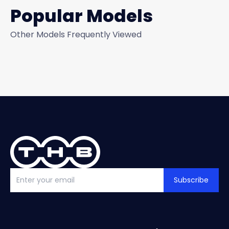
Popular Models
Other Models Frequently Viewed
Subscribe