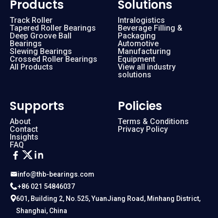
Products
Solutions
Track Roller
Intralogistics
Tapered Roller Bearings
Beverage Filling &
Deep Groove Ball
Packaging
Bearings
Automotive
Slewing Bearings
Manufacturing
Crossed Roller Bearings
Equipment
All Products
View all industry
solutions
Supports
Policies
About
Terms & Conditions
Contact
Privacy Policy
Insights
FAQ
info@thb-bearings.com
+86 021 54846037
601, Building 2, No.525, YuanJiang Road, Minhang District,
Shanghai, China