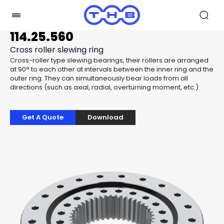
114.25.560
Cross roller slewing ring
Cross-roller type slewing bearings, their rollers are arranged
at 90° to each other at intervals between the inner ring and the
outer ring. They can simultaneously bear loads from all
directions (such as axial, radial, overturning moment, etc.)
Get A Quote
Download