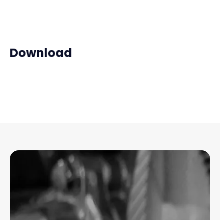
Download