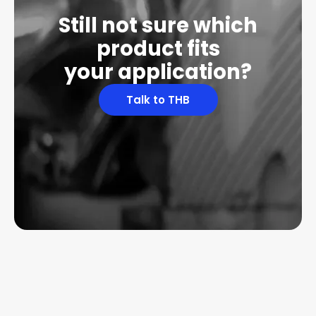
Still not sure which
product fits
your application?
Talk to THB