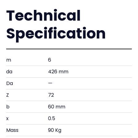
Technical
Specification
m
6
da
426 mm
Da
—
Z
72
b
60 mm
x
0.5
Mass
90 Kg