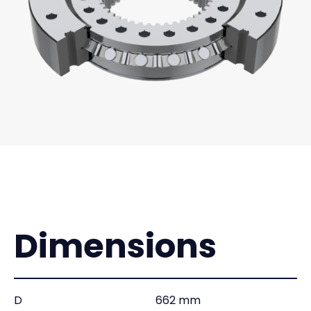
Dimensions
D
662 mm