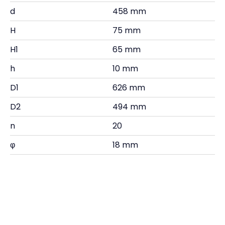
d
458 mm
H
75 mm
H1
65 mm
h
10 mm
D1
626 mm
D2
494 mm
n
20
φ
18 mm