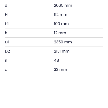
d
2065 mm
H
112 mm
H1
100 mm
h
12 mm
D1
2350 mm
D2
2131 mm
n
48
φ
33 mm