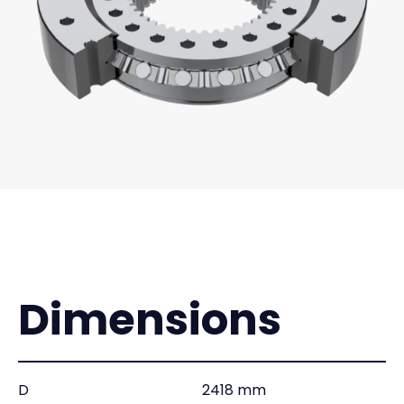
Dimensions
D
2418 mm