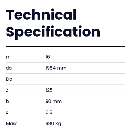
Technical
Specification
m
16
da
1984 mm
Da
—
Z
125
b
90 mm
x
0.5
Mass
980 Kg