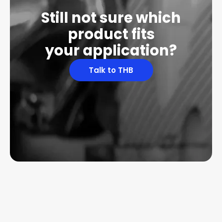
Still not sure which
product fits
your application?
Talk to THB