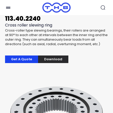
113.40.2240
Cross roller slewing ring
Cross-roller type slewing bearings, their rollers are arranged
at 90° to each other at intervals between the inner ring and the
outer ring. They can simultaneously bear loads from all
directions (such as axial, radial, overturning moment, etc.)
Get A Quote
Download