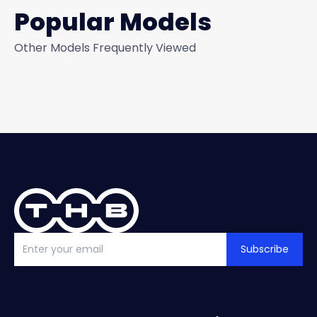
Popular Models
Other Models Frequently Viewed
Subscribe