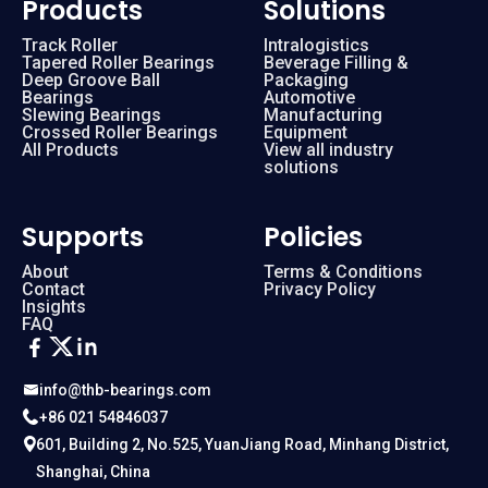
Products
Solutions
Track Roller
Intralogistics
Tapered Roller Bearings
Beverage Filling &
Deep Groove Ball
Packaging
Bearings
Automotive
Slewing Bearings
Manufacturing
Crossed Roller Bearings
Equipment
All Products
View all industry
solutions
Supports
Policies
About
Terms & Conditions
Contact
Privacy Policy
Insights
FAQ
info@thb-bearings.com
+86 021 54846037
601, Building 2, No.525, YuanJiang Road, Minhang District,
Shanghai, China