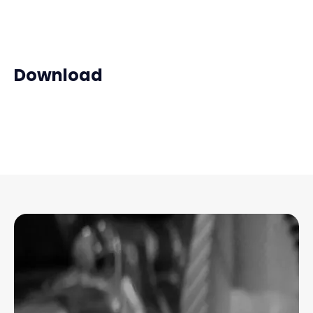
Download