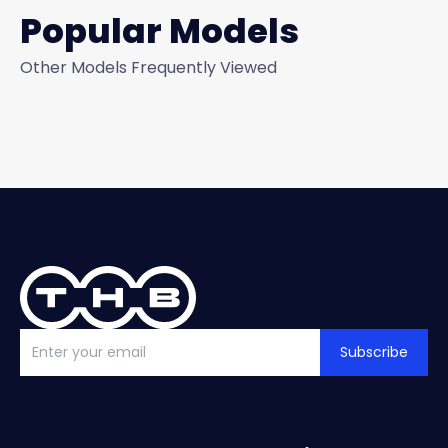
Popular Models
Other Models Frequently Viewed
Subscribe