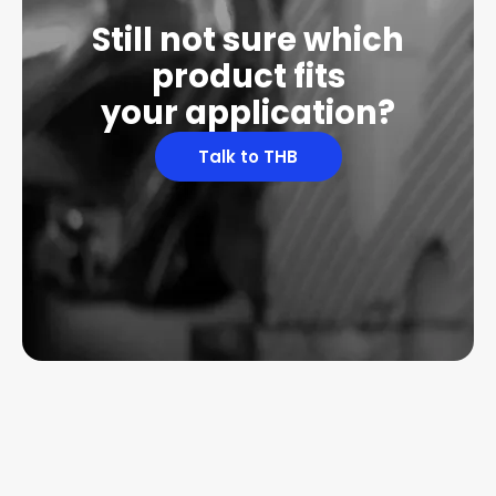
Still not sure which
product fits
your application?
Talk to THB