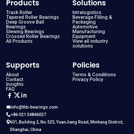
Products
Solutions
Track Roller
Intralogistics
Tapered Roller Bearings
Beverage Filling &
Deep Groove Ball
Packaging
Bearings
Automotive
Slewing Bearings
Manufacturing
Crossed Roller Bearings
Equipment
All Products
View all industry
solutions
Supports
Policies
About
Terms & Conditions
Contact
Privacy Policy
Insights
FAQ
info@thb-bearings.com
+86 021 54846037
601, Building 2, No.525, YuanJiang Road, Minhang District,
Shanghai, China