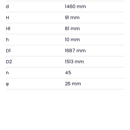
d
1460 mm
H
91 mm
H1
81 mm
h
10 mm
D1
1687 mm
D2
1513 mm
n
45
φ
26 mm