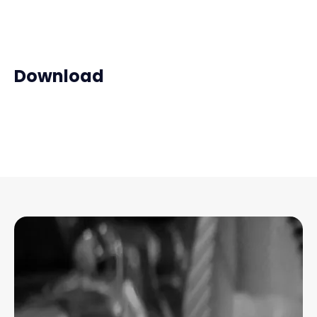
Download