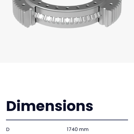
Dimensions
D
1740 mm