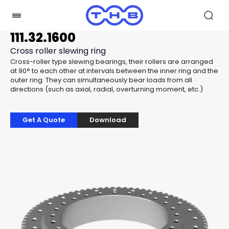
111.32.1600
Cross roller slewing ring
Cross-roller type slewing bearings, their rollers are arranged
at 90° to each other at intervals between the inner ring and the
outer ring. They can simultaneously bear loads from all
directions (such as axial, radial, overturning moment, etc.)
Get A Quote
Download