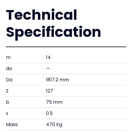
Technical
Specification
m
14
da
—
Da
1817.2 mm
Z
127
b
75 mm
x
0.5
Mass
470 Kg