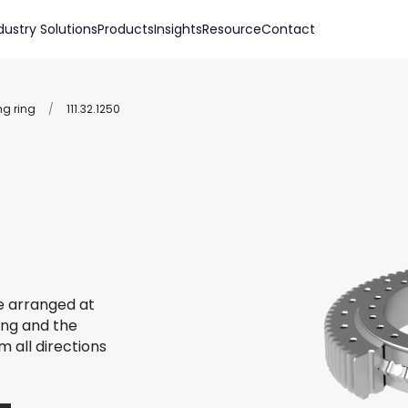
dustry Solutions
Products
Insights
Resource
Contact
ng ring
/
111.32.1250
re arranged at
ing and the
m all directions