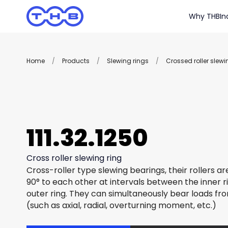
Why THB
In
Home
/
Products
/
Slewing rings
/
Crossed roller slewi
111.32.1250
Cross roller slewing ring
Cross-roller type slewing bearings, their rollers a
90° to each other at intervals between the inner r
outer ring. They can simultaneously bear loads fro
(such as axial, radial, overturning moment, etc.)