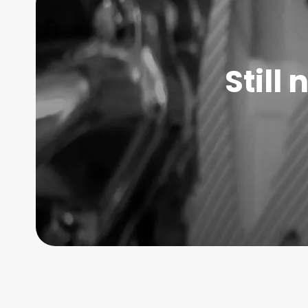
Still