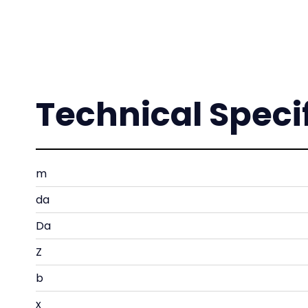
Technical Speci
m
da
Da
Z
b
x