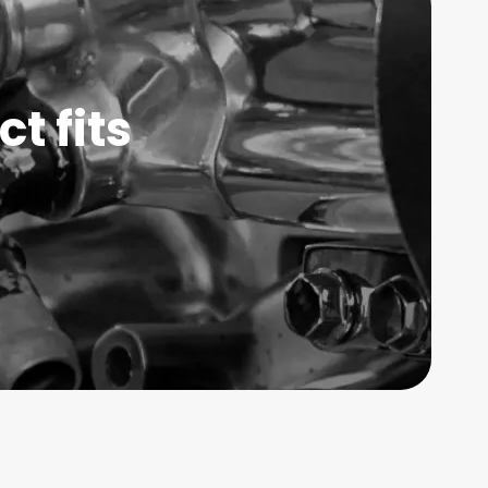
t fits