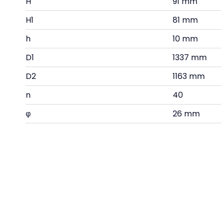
H
91 mm
H1
81 mm
h
10 mm
D1
1337 mm
D2
1163 mm
n
40
φ
26 mm