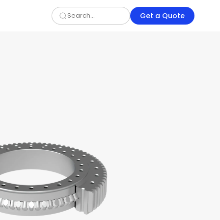
Get a Quote