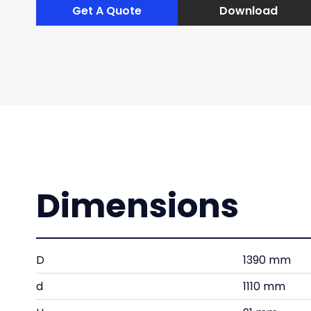
Get A Quote
Download
Dimensions
D
1390 mm
d
1110 mm