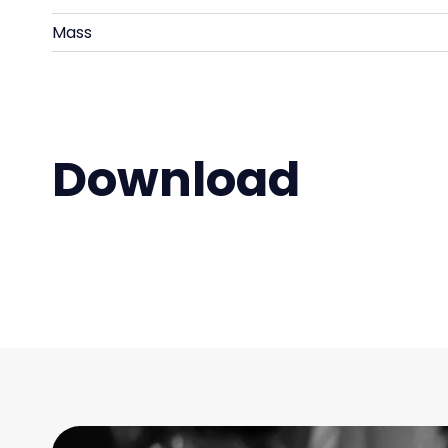
Mass
Download