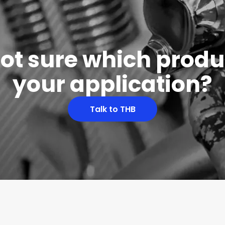
 not sure which produc
your application?
Talk to THB