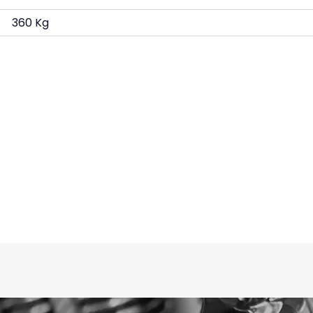
360 Kg