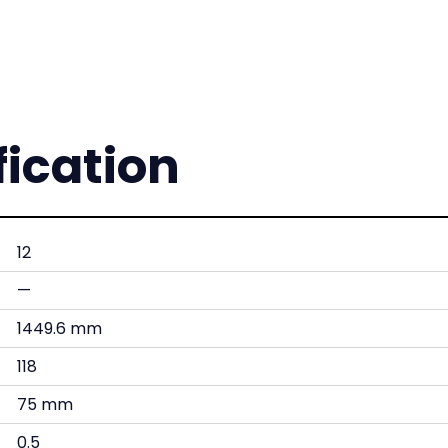
fication
12
—
1449.6 mm
118
75 mm
0.5