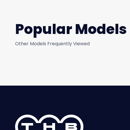
Popular Models
Other Models Frequently Viewed