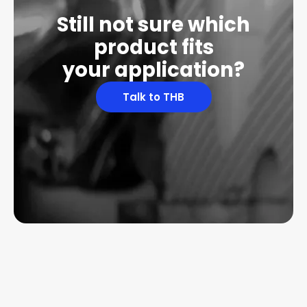
Still not sure which
product fits
your application?
Talk to THB