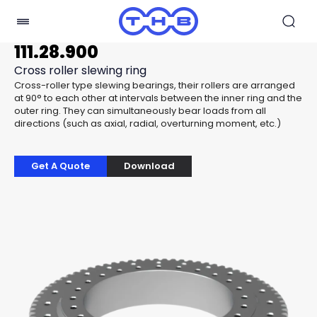
111.28.900
Cross roller slewing ring
Cross-roller type slewing bearings, their rollers are arranged
at 90° to each other at intervals between the inner ring and the
outer ring. They can simultaneously bear loads from all
directions (such as axial, radial, overturning moment, etc.)
Get A Quote
Download