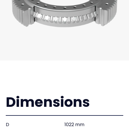
Dimensions
D
1022 mm