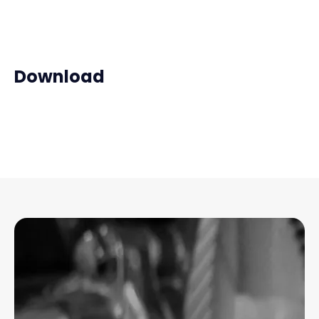
Download