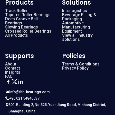
Products
Solutions
Track Roller
Intralogistics
Tapered Roller Bearings
Beverage Filling &
Deep Groove Ball
Packaging
Bearings
Automotive
Slewing Bearings
Manufacturing
Crossed Roller Bearings
Equipment
All Products
View all industry
solutions
Supports
Policies
About
Terms & Conditions
Contact
Privacy Policy
Insights
FAQ
info@thb-bearings.com
+86 021 54846037
601, Building 2, No.525, YuanJiang Road, Minhang District,
Shanghai, China