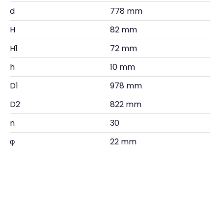
d
778 mm
H
82 mm
H1
72 mm
h
10 mm
D1
978 mm
D2
822 mm
n
30
φ
22 mm