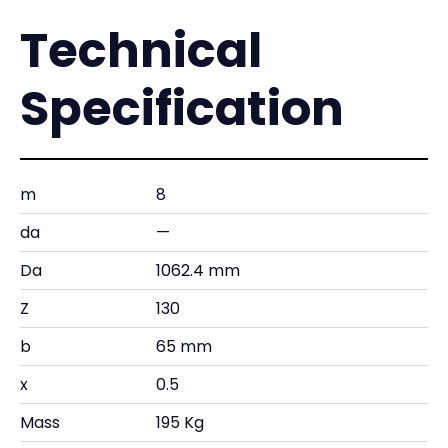
Technical
Specification
m
8
da
—
Da
1062.4 mm
Z
130
b
65 mm
x
0.5
Mass
195 Kg