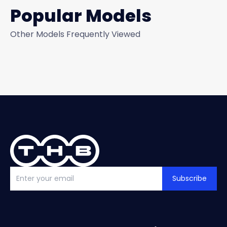
Popular Models
Other Models Frequently Viewed
Subscribe