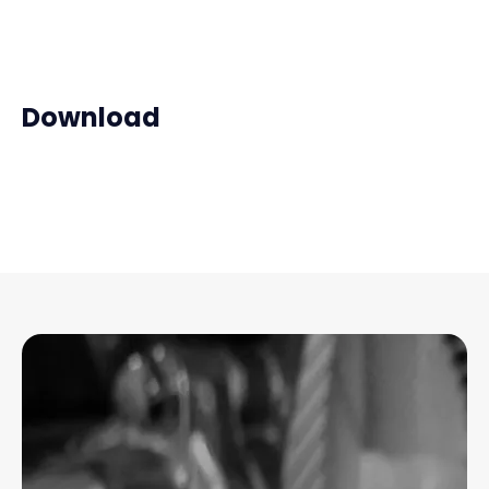
Download