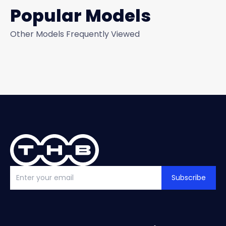
Popular Models
Other Models Frequently Viewed
Subscribe