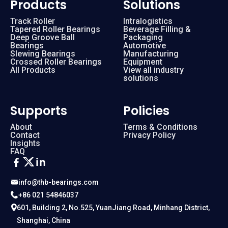
Products
Solutions
Track Roller
Intralogistics
Tapered Roller Bearings
Beverage Filling &
Deep Groove Ball
Packaging
Bearings
Automotive
Slewing Bearings
Manufacturing
Crossed Roller Bearings
Equipment
All Products
View all industry
solutions
Supports
Policies
About
Terms & Conditions
Contact
Privacy Policy
Insights
FAQ
info@thb-bearings.com
+86 021 54846037
601, Building 2, No.525, YuanJiang Road, Minhang District,
Shanghai, China