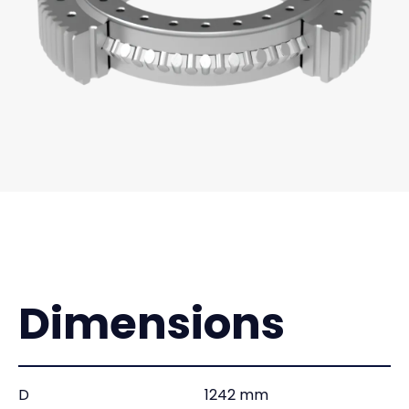
Dimensions
D
1242 mm