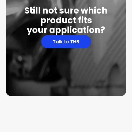
Still not sure which
product fits
your application?
Talk to THB