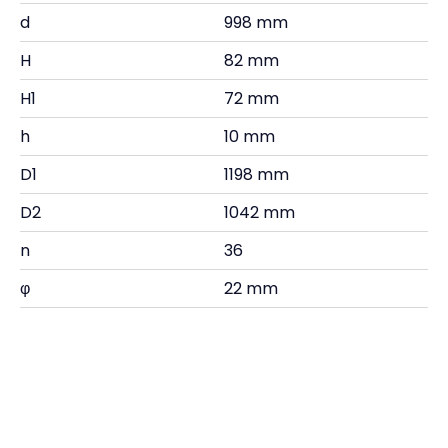
d
998 mm
H
82 mm
H1
72 mm
h
10 mm
D1
1198 mm
D2
1042 mm
n
36
φ
22 mm