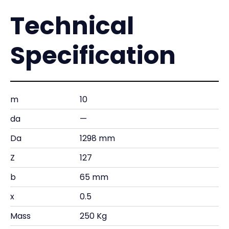
Technical
Specification
m
10
da
—
Da
1298 mm
Z
127
b
65 mm
x
0.5
Mass
250 Kg