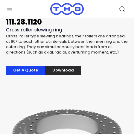
111.28.1120
Cross roller slewing ring
Cross-roller type slewing bearings, their rollers are arranged
at 90° to each other at intervals between the inner ring and the
outer ring. They can simultaneously bear loads from all
directions (such as axial, radial, overturning moment, etc.)
Get A Quote
Download