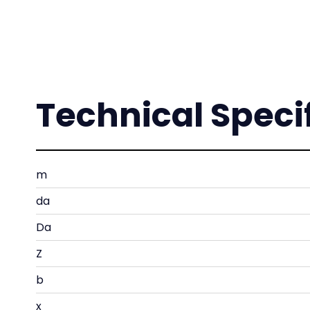
Technical Speci
m
da
Da
Z
b
x