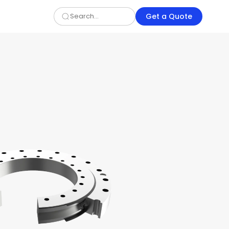
Get a Quote