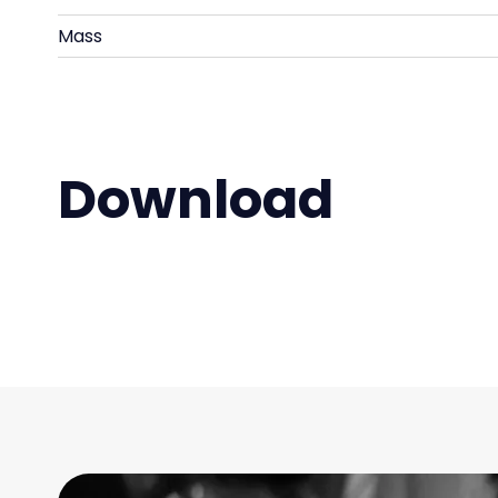
Mass
Download