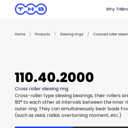
Why THB
In
Home
/
Products
/
Slewing rings
/
Crossed roller slewi
110.40.2000
Cross roller slewing ring
Cross-roller type slewing bearings, their rollers a
90° to each other at intervals between the inner r
outer ring. They can simultaneously bear loads fro
(such as axial, radial, overturning moment, etc.)