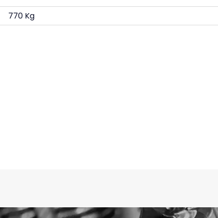
770 Kg