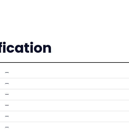
fication
—
—
—
—
—
—