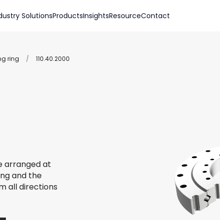
dustry Solutions
Products
Insights
Resource
Contact
ng ring
/
110.40.2000
re arranged at
ing and the
m all directions