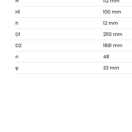
H
112 mm
H1
100 mm
h
12 mm
D1
2110 mm
D2
1891 mm
n
48
φ
33 mm