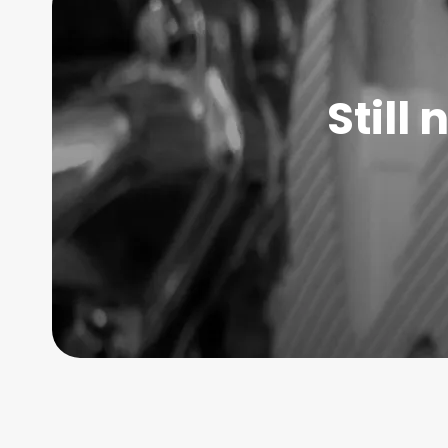
Still