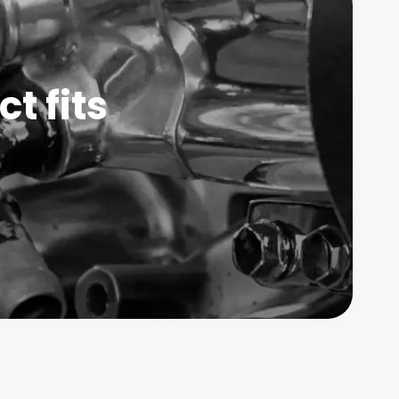
t fits