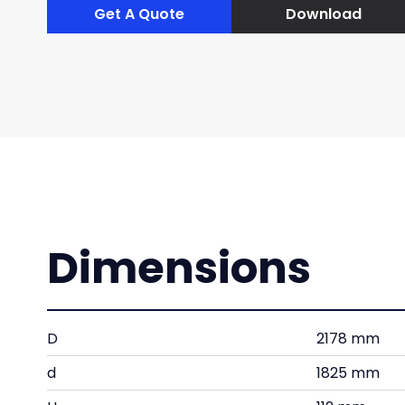
Get A Quote
Download
Dimensions
D
2178 mm
d
1825 mm