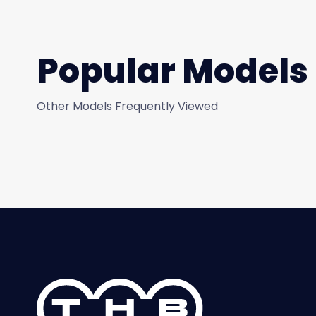
Popular Models
Other Models Frequently Viewed