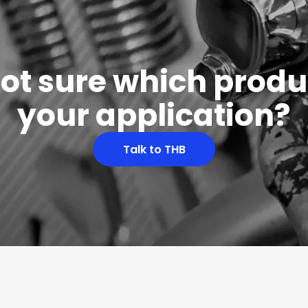
 not sure which produc
your application?
Talk to THB