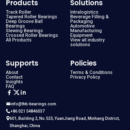
Products
Solutions
Track Roller
Intralogistics
Tapered Roller Bearings
Beverage Filling &
Deep Groove Ball
Packaging
Bearings
Automotive
Slewing Bearings
Manufacturing
Crossed Roller Bearings
Equipment
All Products
View all industry
solutions
Supports
Policies
About
Terms & Conditions
Contact
Privacy Policy
Insights
FAQ
info@thb-bearings.com
+86 021 54846037
601, Building 2, No.525, YuanJiang Road, Minhang District,
Shanghai, China