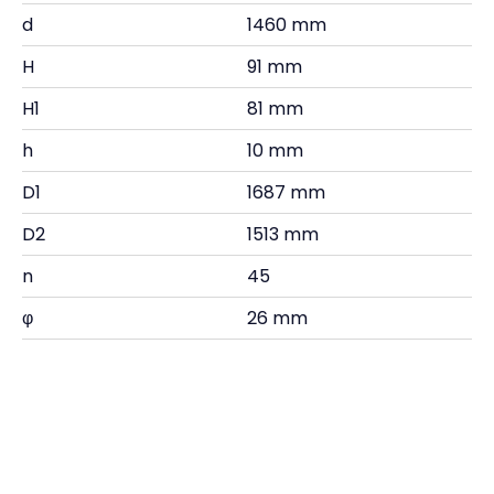
d
1460 mm
H
91 mm
H1
81 mm
h
10 mm
D1
1687 mm
D2
1513 mm
n
45
φ
26 mm