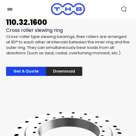
110.32.1600
Cross roller slewing ring
Cross-roller type slewing bearings, their rollers are arranged
at 90° to each other at intervals between the inner ring and the
outer ring. They can simultaneously bear loads from all
directions (such as axial, radial, overturning moment, etc.)
Get A Quote
Download