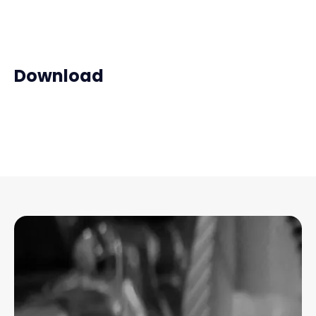
Download