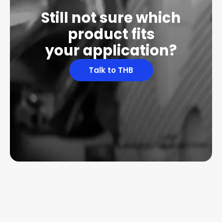
Still not sure which
product fits
your application?
Talk to THB