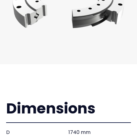
Dimensions
D
1740 mm