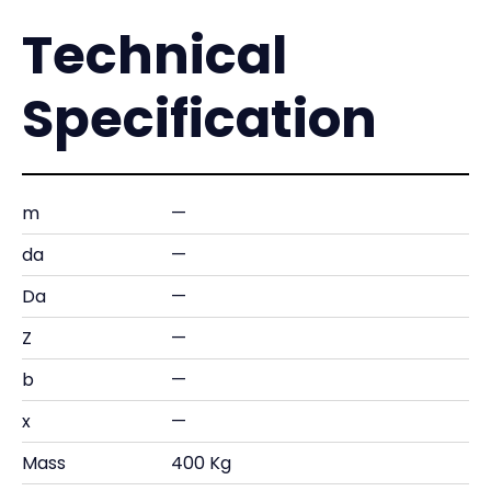
Technical
Specification
m
—
da
—
Da
—
Z
—
b
—
x
—
Mass
400 Kg