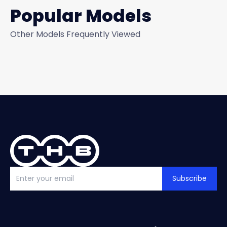
Popular Models
Other Models Frequently Viewed
Subscribe