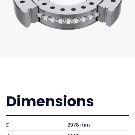
Dimensions
D
2978 mm