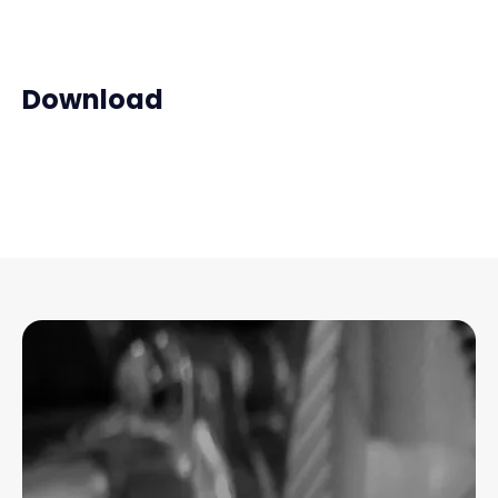
Download