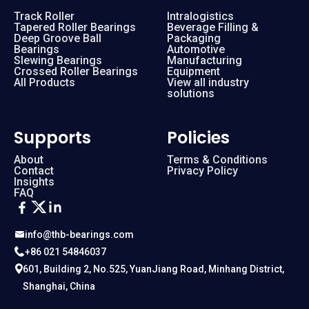
Track Roller
Intralogistics
Tapered Roller Bearings
Beverage Filling &
Deep Groove Ball
Packaging
Bearings
Automotive
Slewing Bearings
Manufacturing
Crossed Roller Bearings
Equipment
All Products
View all industry
solutions
Supports
Policies
About
Terms & Conditions
Contact
Privacy Policy
Insights
FAQ
info@thb-bearings.com
+86 021 54846037
601, Building 2, No.525, YuanJiang Road, Minhang District,
Shanghai, China