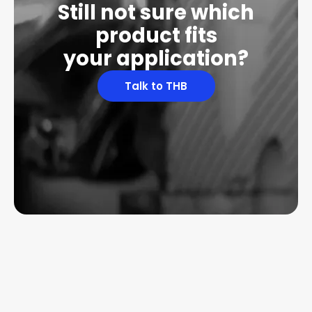
Still not sure which
product fits
your application?
Talk to THB