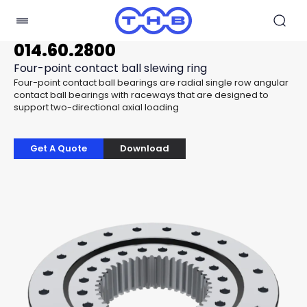
014.60.2800
Four-point contact ball slewing ring
Four-point contact ball bearings are radial single row angular
contact ball bearings with raceways that are designed to
support two-directional axial loading
Get A Quote
Download