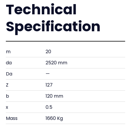
Technical
Specification
m
20
da
2520 mm
Da
—
Z
127
b
120 mm
x
0.5
Mass
1660 Kg