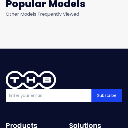
Popular Models
Other Models Frequently Viewed
Subscribe
Products
Solutions