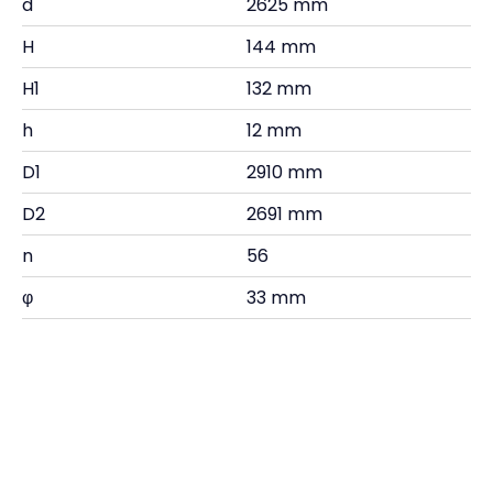
d
2625 mm
H
144 mm
H1
132 mm
h
12 mm
D1
2910 mm
D2
2691 mm
n
56
φ
33 mm