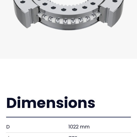
Dimensions
D
1022 mm