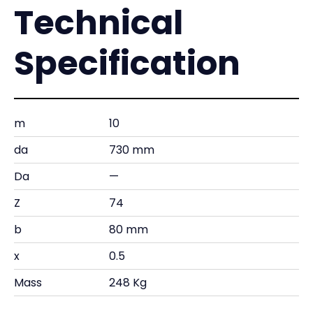
Technical
Specification
m
10
da
730 mm
Da
—
Z
74
b
80 mm
x
0.5
Mass
248 Kg