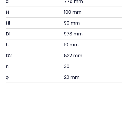
d
778 mm
H
100 mm
H1
90 mm
D1
978 mm
h
10 mm
D2
822 mm
n
30
φ
22 mm