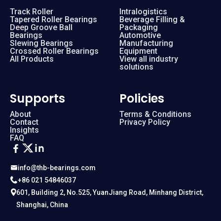
Track Roller
Intralogistics
Tapered Roller Bearings
Beverage Filling &
Deep Groove Ball
Packaging
Bearings
Automotive
Slewing Bearings
Manufacturing
Crossed Roller Bearings
Equipment
All Products
View all industry
solutions
Supports
Policies
About
Terms & Conditions
Contact
Privacy Policy
Insights
FAQ
info@thb-bearings.com
+86 021 54846037
601, Building 2, No.525, YuanJiang Road, Minhang District,
Shanghai, China