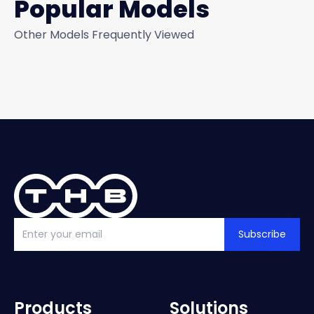
Popular Models
Other Models Frequently Viewed
Subscribe
Products
Solutions