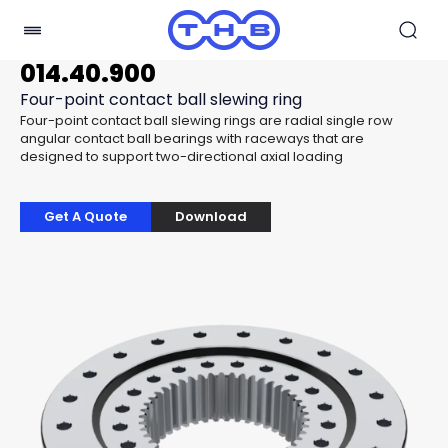
014.40.900
Four-point contact ball slewing ring
Four-point contact ball slewing rings are radial single row
angular contact ball bearings with raceways that are
designed to support two-directional axial loading
Get A Quote
Download