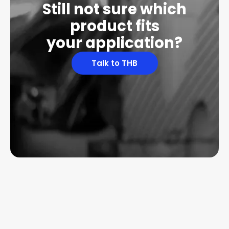
Still not sure which
product fits
your application?
Talk to THB