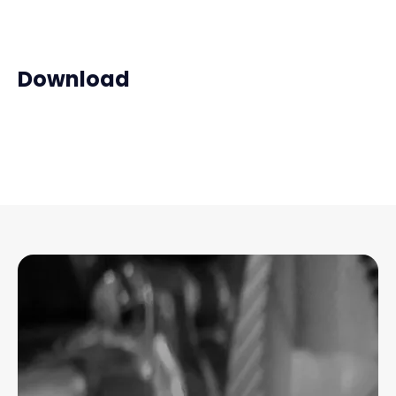
Download