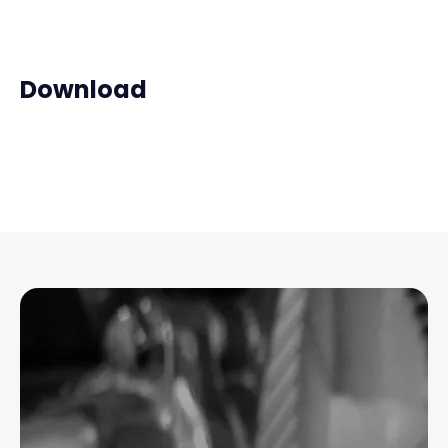
Download