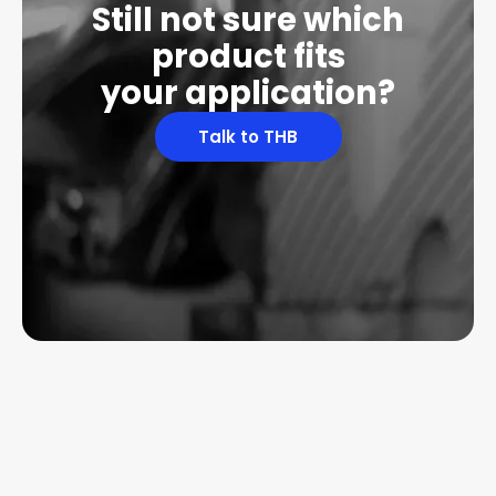
Still not sure which
product fits
your application?
Talk to THB