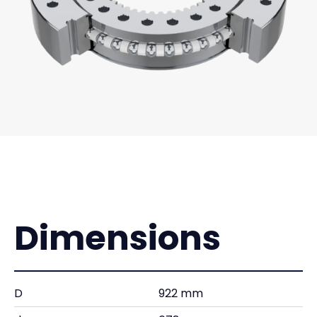
Dimensions
D
922 mm