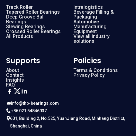
Track Roller
Intralogistics
Tapered Roller Bearings
Beverage Filling &
Deep Groove Ball
Packaging
Bearings
Automotive
Slewing Bearings
Manufacturing
Crossed Roller Bearings
Equipment
All Products
View all industry
solutions
Supports
Policies
About
Terms & Conditions
Contact
Privacy Policy
Insights
FAQ
info@thb-bearings.com
+86 021 54846037
601, Building 2, No.525, YuanJiang Road, Minhang District,
Shanghai, China