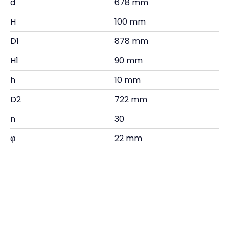
d
678 mm
H
100 mm
D1
878 mm
H1
90 mm
h
10 mm
D2
722 mm
n
30
φ
22 mm