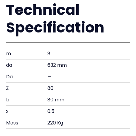
Technical
Specification
m
8
da
632 mm
Da
—
Z
80
b
80 mm
x
0.5
Mass
220 Kg