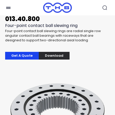
013.40.800
Four-point contact ball slewing ring
Four-point contact ball slewing rings are radial single row
angular contact ball bearings with raceways that are
designed to support two-directional axial loading
Get A Quote
Download