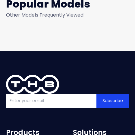
Popular Models
Other Models Frequently Viewed
Subscribe
Products
Solutions