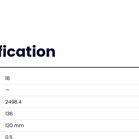
fication
18
—
2498.4
136
120 mm
0.5