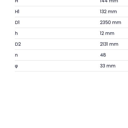
H
144 mm
H1
132 mm
D1
2350 mm
h
12 mm
D2
2131 mm
n
48
φ
33 mm