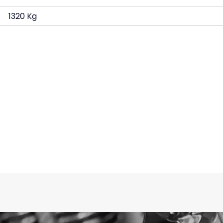
1320 Kg