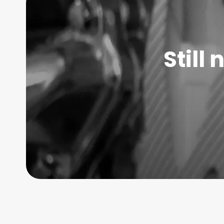
Still