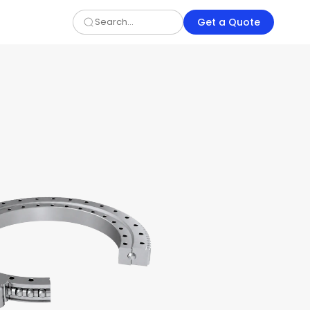
Get a Quote