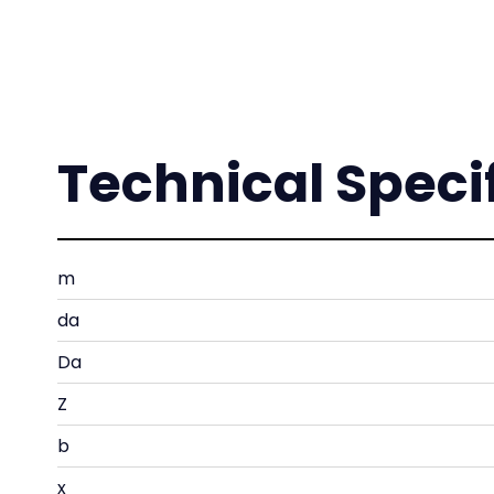
Technical Speci
m
da
Da
Z
b
x