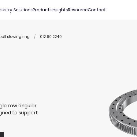
dustry Solutions
Products
Insights
Resource
Contact
all slewing ring
/
012.60.2240
ngle row angular
igned to support