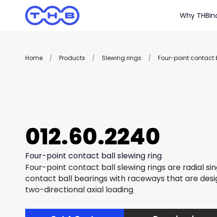
Why THB
In
Home
/
Products
/
Slewing rings
/
Four-point contact b
012.60.2240
Four-point contact ball slewing ring
Four-point contact ball slewing rings are radial si
contact ball bearings with raceways that are des
two-directional axial loading