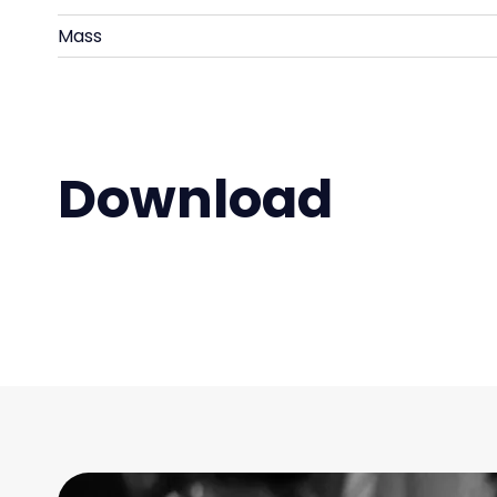
Mass
Download