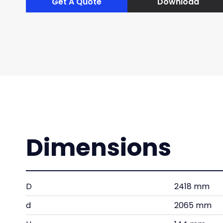
Get A Quote
Download
Dimensions
D
2418 mm
d
2065 mm