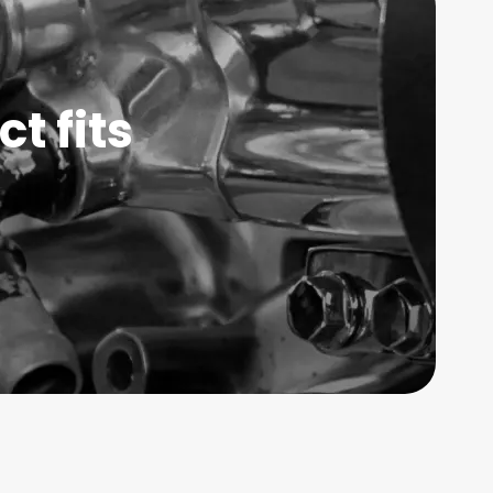
t fits