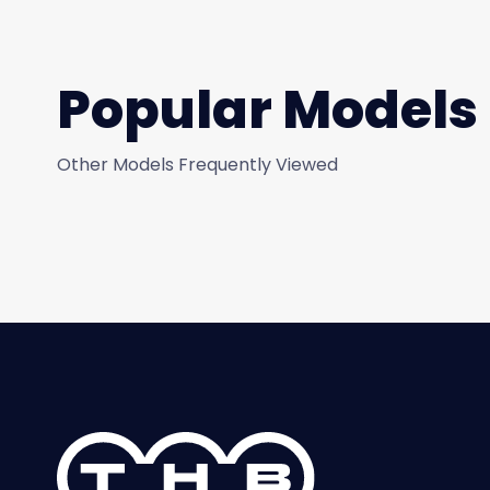
Popular Models
Other Models Frequently Viewed