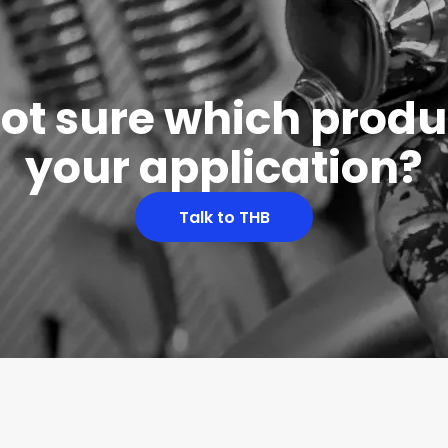
 not sure which produc
your application?
Talk to THB