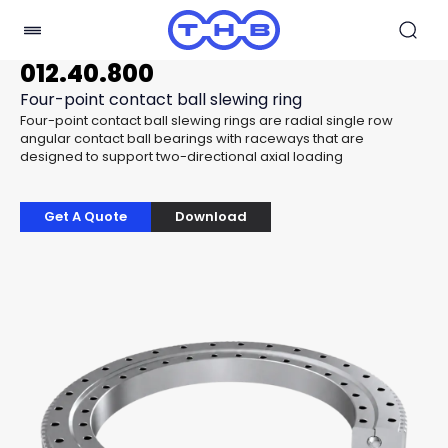
012.40.800
Four-point contact ball slewing ring
Four-point contact ball slewing rings are radial single row
angular contact ball bearings with raceways that are
designed to support two-directional axial loading
Get A Quote
Download