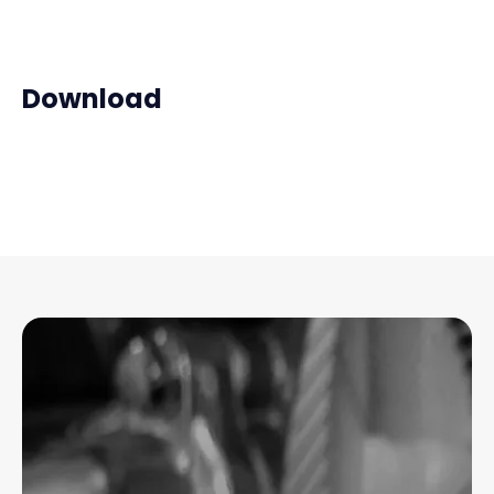
Download