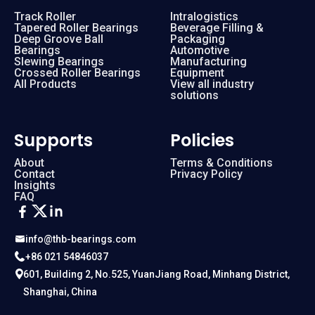
Track Roller
Intralogistics
Tapered Roller Bearings
Beverage Filling &
Deep Groove Ball
Packaging
Bearings
Automotive
Slewing Bearings
Manufacturing
Crossed Roller Bearings
Equipment
All Products
View all industry
solutions
Supports
Policies
About
Terms & Conditions
Contact
Privacy Policy
Insights
FAQ
info@thb-bearings.com
+86 021 54846037
601, Building 2, No.525, YuanJiang Road, Minhang District,
Shanghai, China