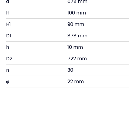
d
678 mm
H
100 mm
H1
90 mm
D1
878 mm
h
10 mm
D2
722 mm
n
30
φ
22 mm