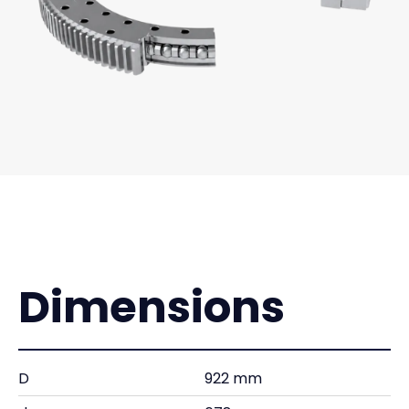
Dimensions
D
922 mm