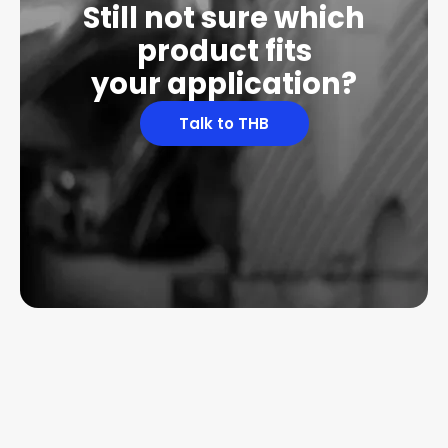
Still not sure which
product fits
your application?
Talk to THB