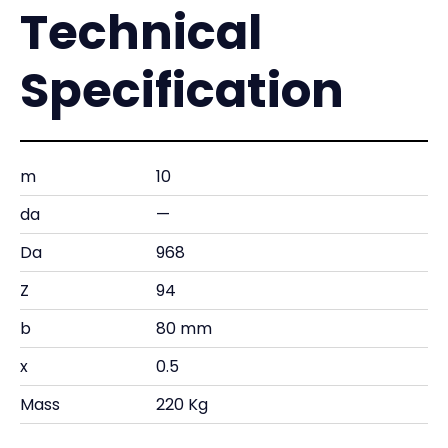
Technical
Specification
m
10
da
—
Da
968
Z
94
b
80 mm
x
0.5
Mass
220 Kg