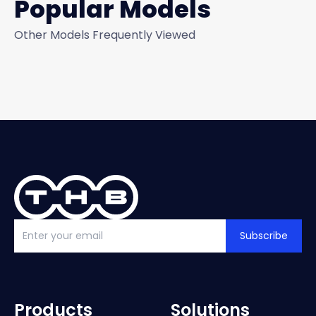
Popular Models
Other Models Frequently Viewed
Subscribe
Products
Solutions