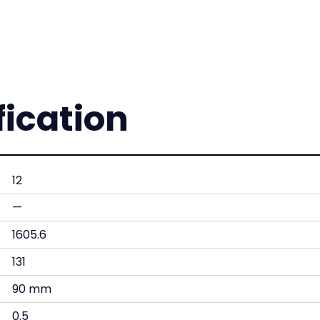
fication
12
—
1605.6
131
90 mm
0.5