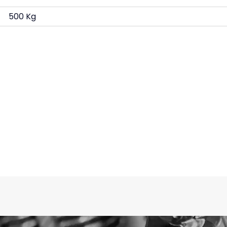
500 Kg