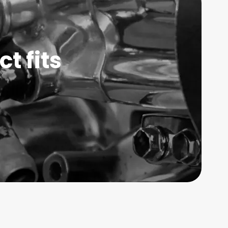
t fits