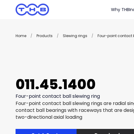
Why THB
In
Home
/
Products
/
Slewing rings
/
Four-point contact b
011.45.1400
Four-point contact ball slewing ring
Four-point contact ball slewing rings are radial si
contact ball bearings with raceways that are des
two-directional axial loading