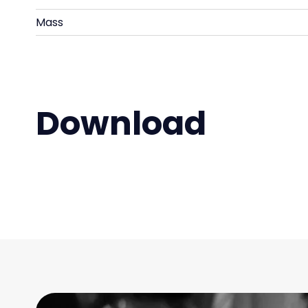
Mass
Download