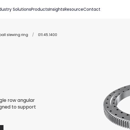
dustry Solutions
Products
Insights
Resource
Contact
all slewing ring
/
011.45.1400
ngle row angular
igned to support