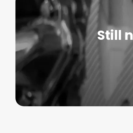
Still