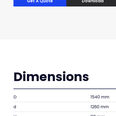
Get A Quote
Download
Dimensions
D
1540 mm
d
1260 mm