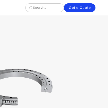
Get a Quote