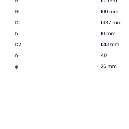
H
110 mm
H1
100 mm
D1
1487 mm
h
10 mm
D2
1313 mm
n
40
φ
26 mm