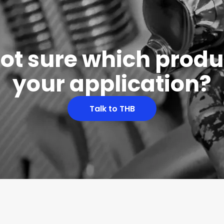
 not sure which produc
your application?
Talk to THB