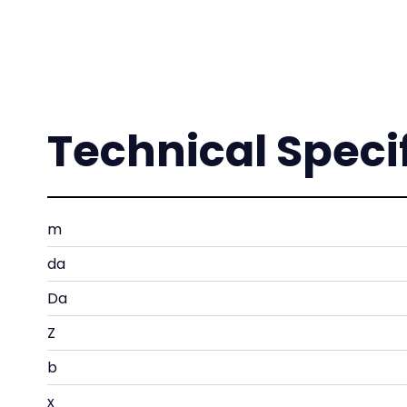
Technical Speci
m
da
Da
Z
b
x