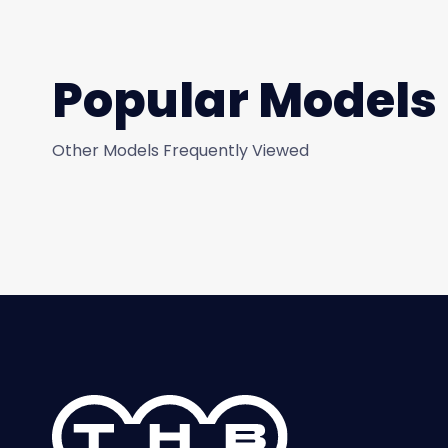
Popular Models
Other Models Frequently Viewed