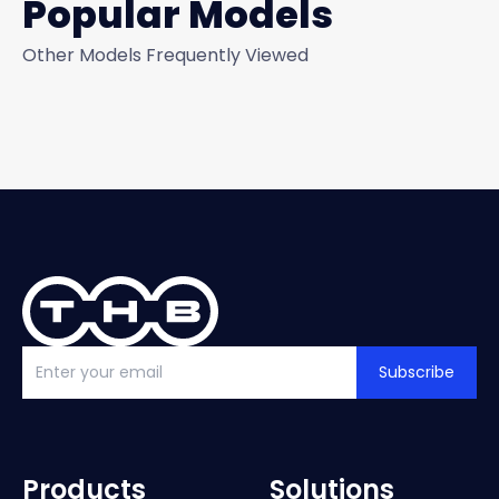
Popular Models
Other Models Frequently Viewed
Subscribe
Products
Solutions