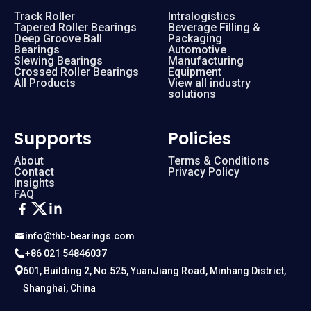
Track Roller
Intralogistics
Tapered Roller Bearings
Beverage Filling &
Deep Groove Ball
Packaging
Bearings
Automotive
Slewing Bearings
Manufacturing
Crossed Roller Bearings
Equipment
All Products
View all industry
solutions
Supports
Policies
About
Terms & Conditions
Contact
Privacy Policy
Insights
FAQ
info@thb-bearings.com
+86 021 54846037
601, Building 2, No.525, YuanJiang Road, Minhang District,
Shanghai, China