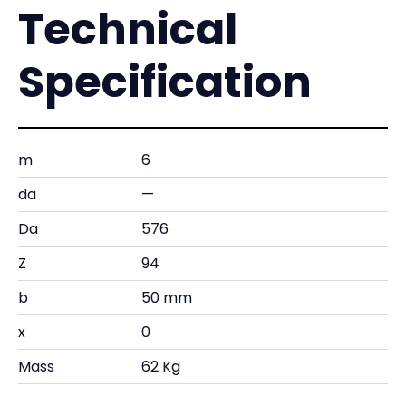
Technical
Specification
m
6
da
—
Da
576
Z
94
b
50 mm
x
0
Mass
62 Kg