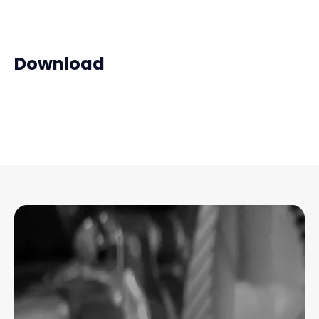
Download