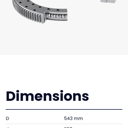
Dimensions
D
543 mm