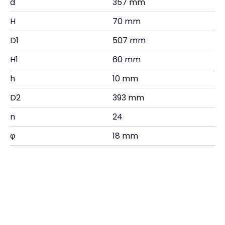
d
357 mm
H
70 mm
D1
507 mm
H1
60 mm
h
10 mm
D2
393 mm
n
24
φ
18 mm