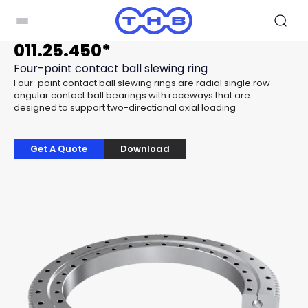
011.25.450*
Four-point contact ball slewing ring
Four-point contact ball slewing rings are radial single row
angular contact ball bearings with raceways that are
designed to support two-directional axial loading
Get A Quote
Download