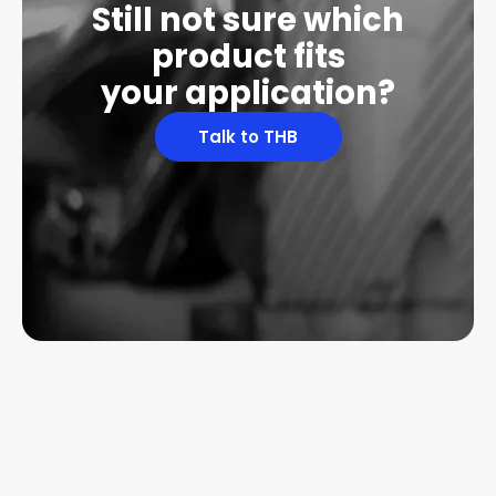
Still not sure which
product fits
your application?
Talk to THB