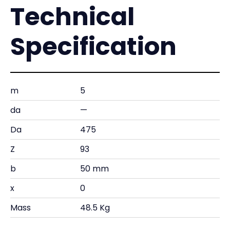
Technical
Specification
m
5
da
—
Da
475
Z
93
b
50 mm
x
0
Mass
48.5 Kg