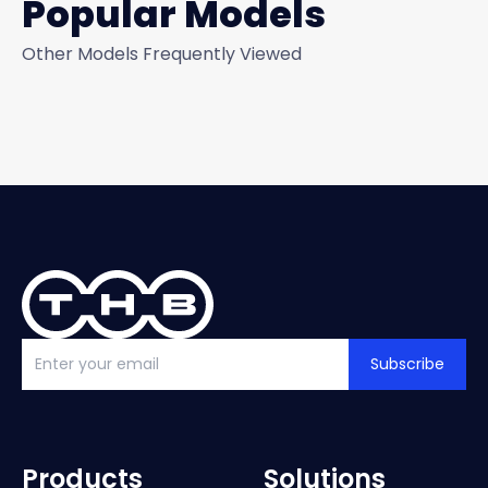
Popular Models
Other Models Frequently Viewed
Subscribe
Products
Solutions