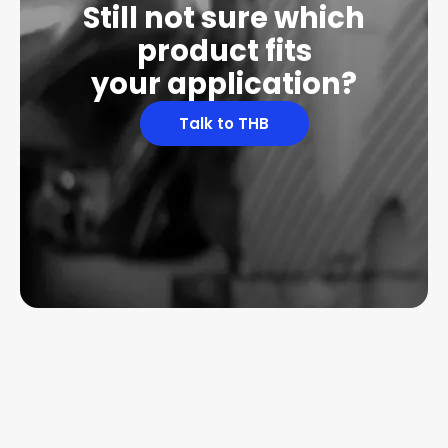
Still not sure which
product fits
your application?
Talk to THB