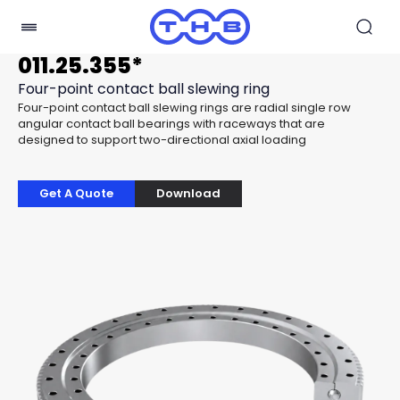
011.25.355*
Four-point contact ball slewing ring
Four-point contact ball slewing rings are radial single row
angular contact ball bearings with raceways that are
designed to support two-directional axial loading
Get A Quote
Download