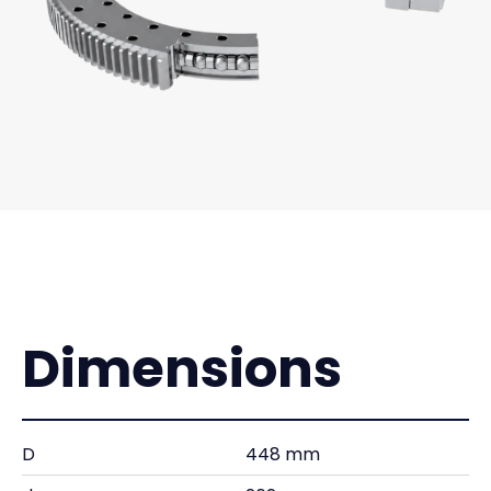
Dimensions
D
448 mm