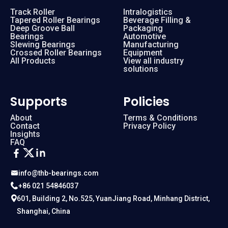
Track Roller
Intralogistics
Tapered Roller Bearings
Beverage Filling &
Deep Groove Ball
Packaging
Bearings
Automotive
Slewing Bearings
Manufacturing
Crossed Roller Bearings
Equipment
All Products
View all industry
solutions
Supports
Policies
About
Terms & Conditions
Contact
Privacy Policy
Insights
FAQ
info@thb-bearings.com
+86 021 54846037
601, Building 2, No.525, YuanJiang Road, Minhang District,
Shanghai, China