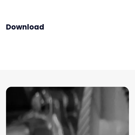
Download