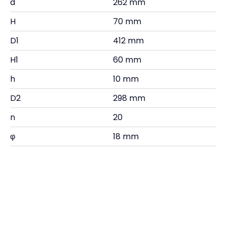
d
262 mm
H
70 mm
D1
412 mm
H1
60 mm
h
10 mm
D2
298 mm
n
20
φ
18 mm