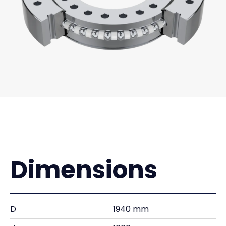
Dimensions
D
1940 mm