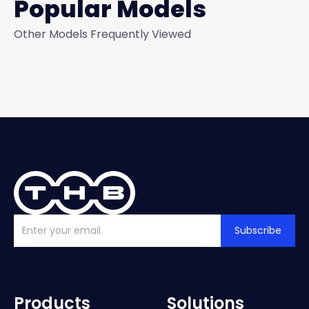
Popular Models
Other Models Frequently Viewed
Subscribe
Products
Solutions