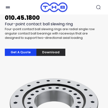
010.45.1800
Four-point contact ball slewing ring
Four-point contact ball slewing rings are radial single row
angular contact ball bearings with raceways that are
designed to support two-directional axial loading
Get A Quote
Download