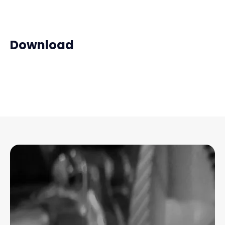
Download