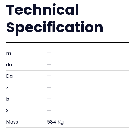
Technical
Specification
m
—
da
—
Da
—
Z
—
b
—
x
—
Mass
584 Kg