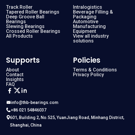
Track Roller
Intralogistics
Tapered Roller Bearings
Beverage Filling &
Deep Groove Ball
Packaging
Bearings
Automotive
Slewing Bearings
Manufacturing
Crossed Roller Bearings
Equipment
All Products
View all industry
solutions
Supports
Policies
About
Terms & Conditions
Contact
Privacy Policy
Insights
FAQ
info@thb-bearings.com
+86 021 54846037
601, Building 2, No.525, YuanJiang Road, Minhang District,
Shanghai, China