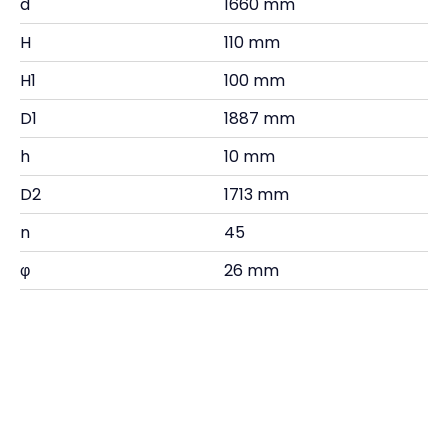
d
1660 mm
H
110 mm
H1
100 mm
D1
1887 mm
h
10 mm
D2
1713 mm
n
45
φ
26 mm