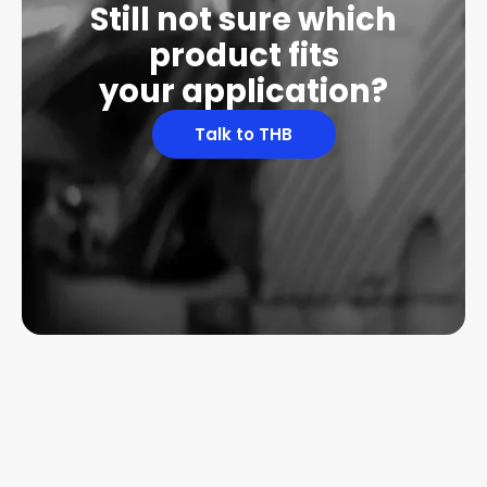
Still not sure which
product fits
your application?
Talk to THB