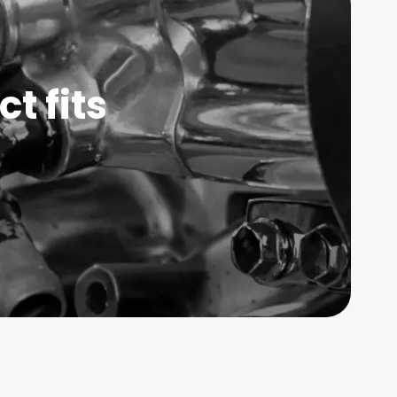
t fits