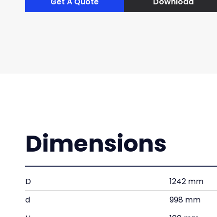
Get A Quote
Download
Dimensions
D
1242 mm
d
998 mm