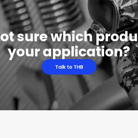
 not sure which produc
your application?
Talk to THB