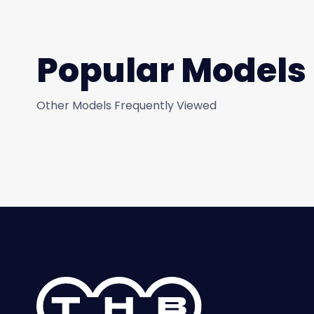
Popular Models
Other Models Frequently Viewed