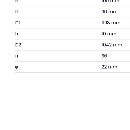
H
100 mm
H1
90 mm
D1
1198 mm
h
10 mm
D2
1042 mm
n
36
φ
22 mm