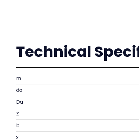
Technical Speci
m
da
Da
Z
b
x