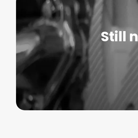
Still