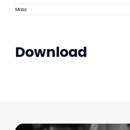
Mass
Download