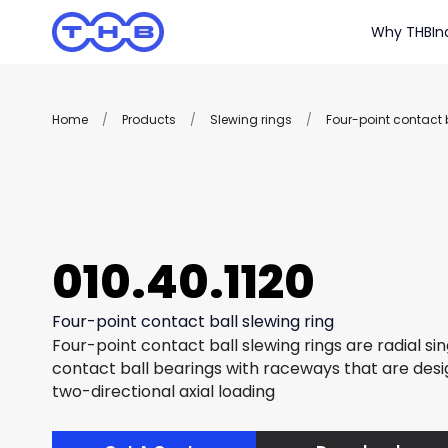
Why THB
In
Home
/
Products
/
Slewing rings
/
Four-point contact b
010.40.1120
Four-point contact ball slewing ring
Four-point contact ball slewing rings are radial si
contact ball bearings with raceways that are des
two-directional axial loading