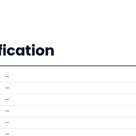
fication
—
—
—
—
—
—