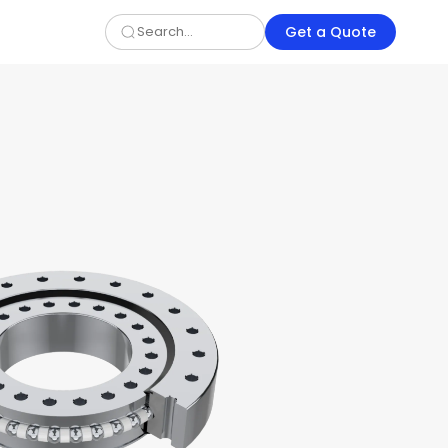
Get a Quote