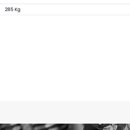
285 Kg