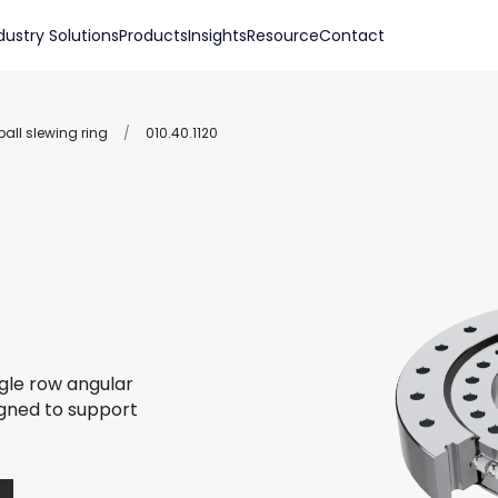
dustry Solutions
Products
Insights
Resource
Contact
all slewing ring
/
010.40.1120
ngle row angular
igned to support