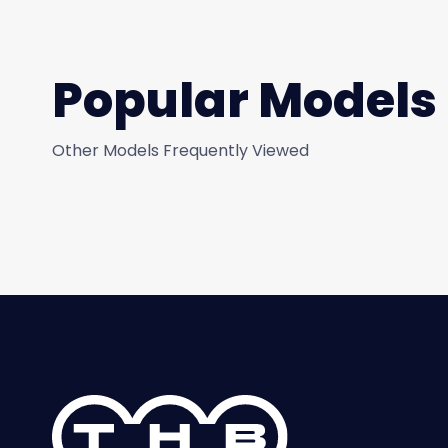
Popular Models
Other Models Frequently Viewed