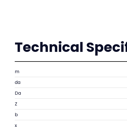
Technical Speci
m
da
Da
Z
b
x