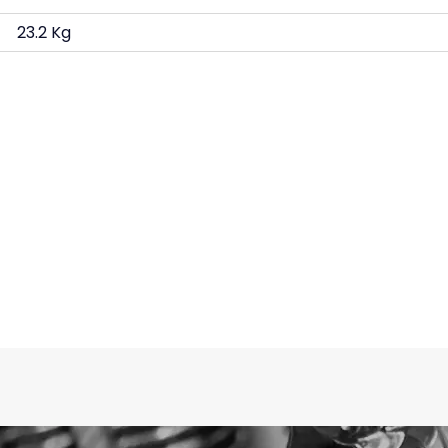
23.2 Kg