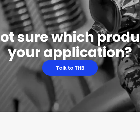
 not sure which produc
your application?
Talk to THB