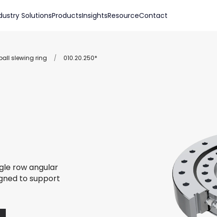
dustry Solutions
Products
Insights
Resource
Contact
all slewing ring
/
010.20.250*
ngle row angular
igned to support