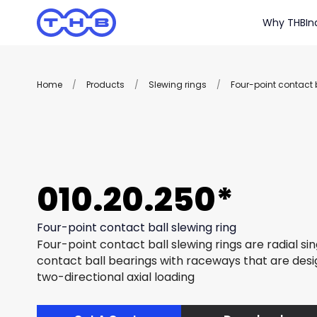
Why THB
In
Home
/
Products
/
Slewing rings
/
Four-point contact b
010.20.250*
Four-point contact ball slewing ring
Four-point contact ball slewing rings are radial si
contact ball bearings with raceways that are des
two-directional axial loading