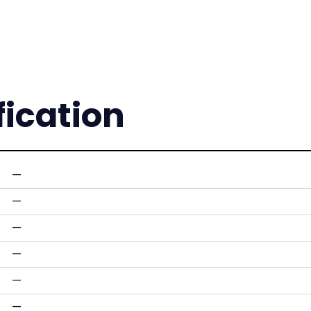
fication
—
—
—
—
—
—