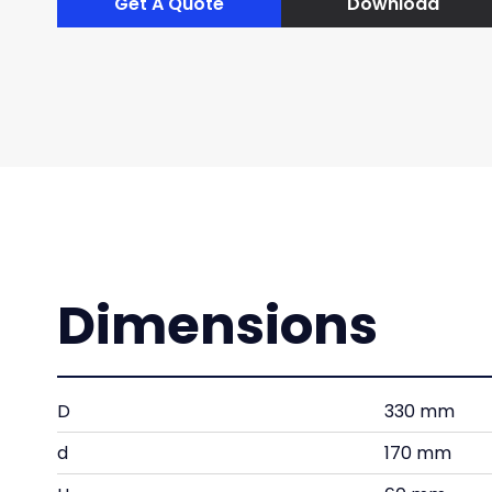
Get A Quote
Download
Dimensions
D
330 mm
d
170 mm