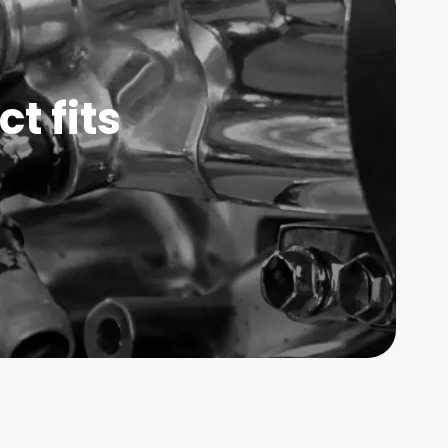
t fits