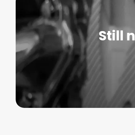
Still