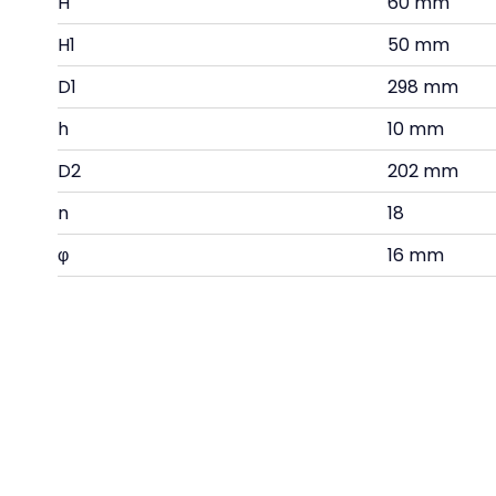
H
60 mm
H1
50 mm
D1
298 mm
h
10 mm
D2
202 mm
n
18
φ
16 mm