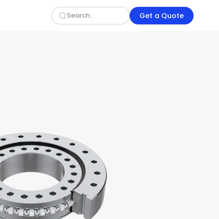
Get a Quote