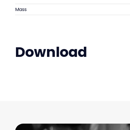
Mass
Download