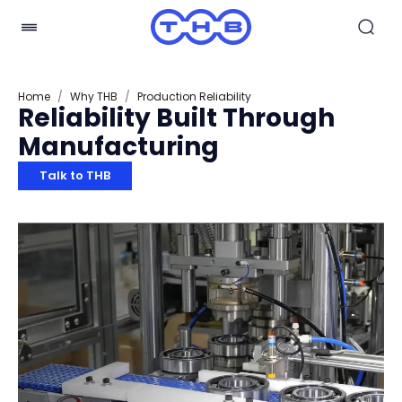
Home
/
Why THB
/
Production Reliability
Reliability Built Through
Manufacturing
Talk to THB