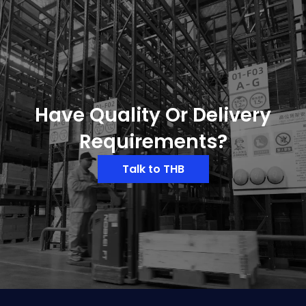
Have Quality Or Delivery
Requirements?
Talk to THB