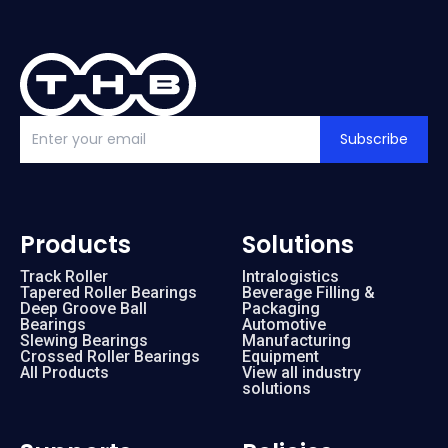
Subscribe
Products
Solutions
Track Roller
Intralogistics
Tapered Roller Bearings
Beverage Filling &
Deep Groove Ball
Packaging
Bearings
Automotive
Slewing Bearings
Manufacturing
Crossed Roller Bearings
Equipment
All Products
View all industry
solutions