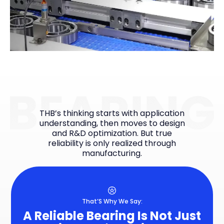
THB’s thinking starts with application
understanding, then moves to design
and R&D optimization. But true
reliability is only realized through
manufacturing.
That’S Why We Say:
A Reliable Bearing Is Not Just