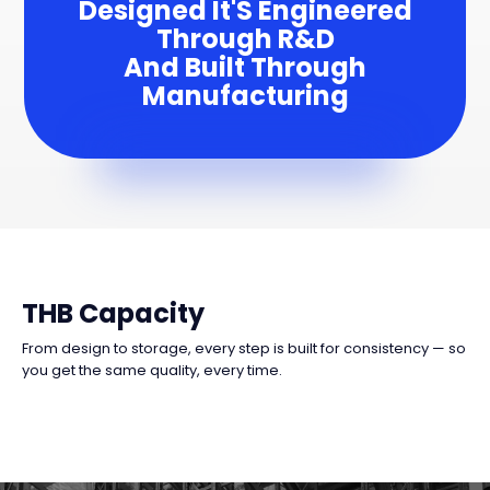
Designed It'S Engineered
Through R&D
And Built Through
Manufacturing
THB Capacity
From design to storage, every step is built for consistency — so
you get the same quality, every time.