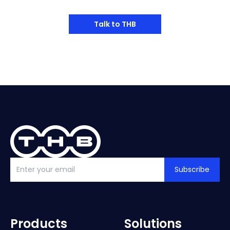
Talk to THB
Subscribe
Products
Solutions