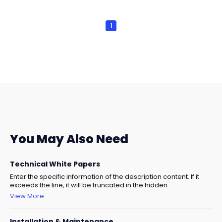
1
You May Also Need
Technical White Papers
Enter the specific information of the description content. If it
exceeds the line, it will be truncated in the hidden.
View More
Installation & Maintenance