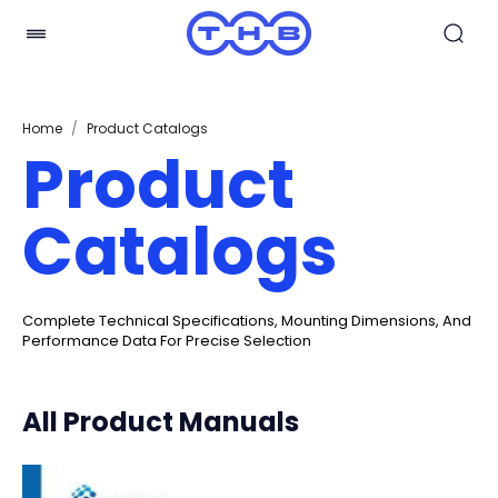
Home
/
Product Catalogs
Product
Catalogs
Complete Technical Specifications, Mounting Dimensions, And
Performance Data For Precise Selection
All Product Manuals