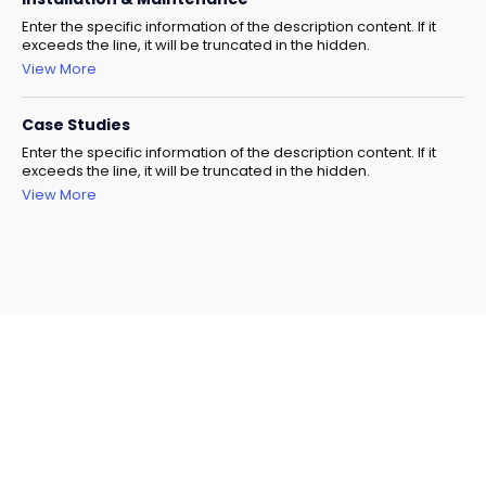
Enter the specific information of the description content. If it
exceeds the line, it will be truncated in the hidden.
View More
Case Studies
Enter the specific information of the description content. If it
exceeds the line, it will be truncated in the hidden.
View More
Need Help Selecting The
Right Model?