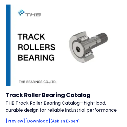
Track Roller Bearing Catalog
THB Track Roller Bearing Catalog—high-load,
durable design for reliable industrial performance
[Preview]
[Download]
[Ask an Expert]