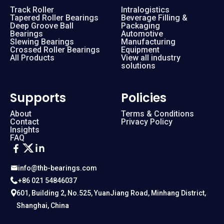
Track Roller
Intralogistics
Tapered Roller Bearings
Beverage Filling &
Deep Groove Ball
Packaging
Bearings
Automotive
Slewing Bearings
Manufacturing
Crossed Roller Bearings
Equipment
All Products
View all industry
solutions
Supports
Policies
About
Terms & Conditions
Contact
Privacy Policy
Insights
FAQ
info@thb-bearings.com
+86 021 54846037
601, Building 2, No.525, YuanJiang Road, Minhang District,
Shanghai, China