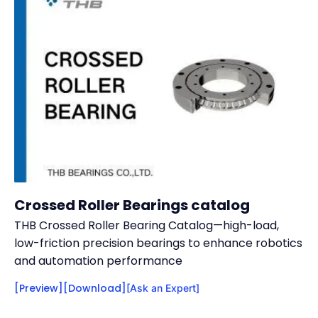
Crossed Roller Bearings catalog
THB Crossed Roller Bearing Catalog—high-load,
low-friction precision bearings to enhance robotics
and automation performance
[Preview]
[Download]
[Ask an Expert]