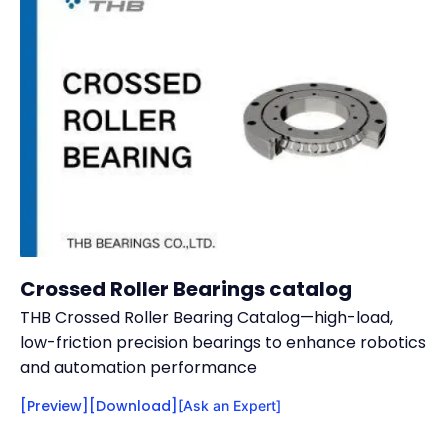
Crossed Roller Bearings catalog
THB Crossed Roller Bearing Catalog—high-load,
low-friction precision bearings to enhance robotics
and automation performance
[Preview]
[Download]
[Ask an Expert]