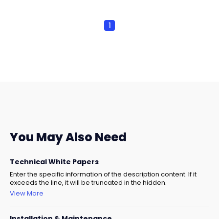
1
You May Also Need
Technical White Papers
Enter the specific information of the description content. If it
exceeds the line, it will be truncated in the hidden.
View More
Installation & Maintenance