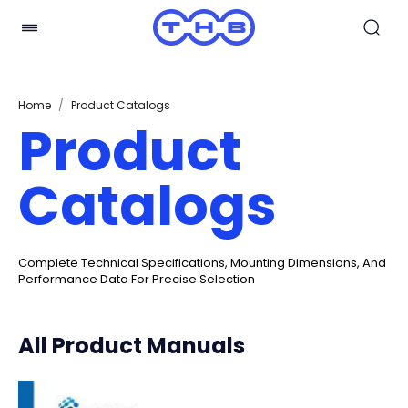
Home
/
Product Catalogs
Product
Catalogs
Complete Technical Specifications, Mounting Dimensions, And
Performance Data For Precise Selection
All Product Manuals