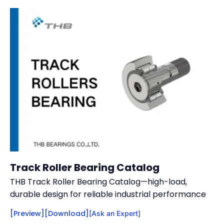
Track Roller Bearing Catalog
THB Track Roller Bearing Catalog—high-load,
durable design for reliable industrial performance
[Preview]
[Download]
[Ask an Expert]