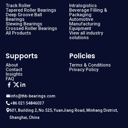
Track Roller
Intralogistics
Tapered Roller Bearings
Beverage Filling &
Deep Groove Ball
Packaging
Bearings
Automotive
Slewing Bearings
Manufacturing
Crossed Roller Bearings
Equipment
All Products
View all industry
solutions
Supports
Policies
About
Terms & Conditions
Contact
Privacy Policy
Insights
FAQ
info@thb-bearings.com
+86 021 54846037
601, Building 2, No.525, YuanJiang Road, Minhang District,
Shanghai, China