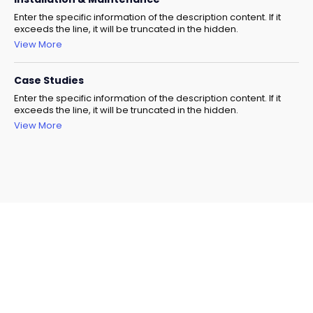
Enter the specific information of the description content. If it
exceeds the line, it will be truncated in the hidden.
View More
Case Studies
Enter the specific information of the description content. If it
exceeds the line, it will be truncated in the hidden.
View More
Need Help Selecting The
Right Model?