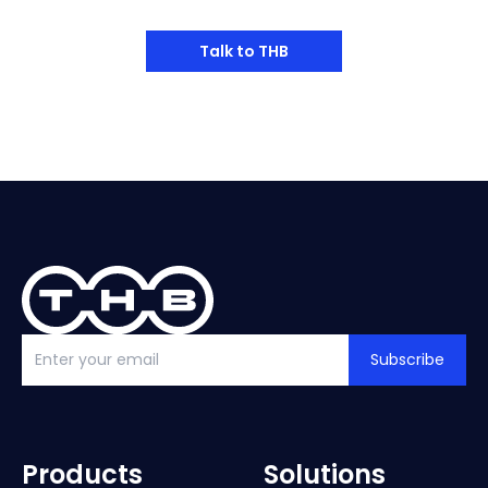
Talk to THB
Subscribe
Products
Solutions