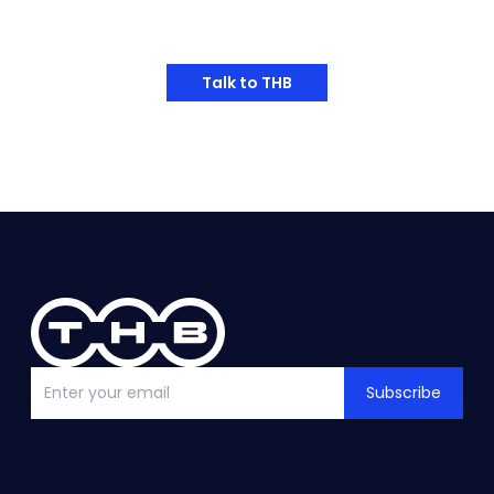
Have Any Thoughts?
Talk to THB
Subscribe