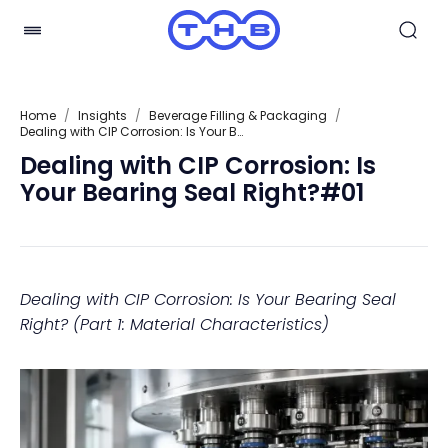
Home
/
Insights
/
Beverage Filling & Packaging
/
Dealing with CIP Corrosion: Is Your Bearing Seal Right?#01
Dealing with CIP Corrosion: Is
Your Bearing Seal Right?#01
Dealing with CIP Corrosion: Is Your Bearing Seal
Right? (Part 1: Material Characteristics)