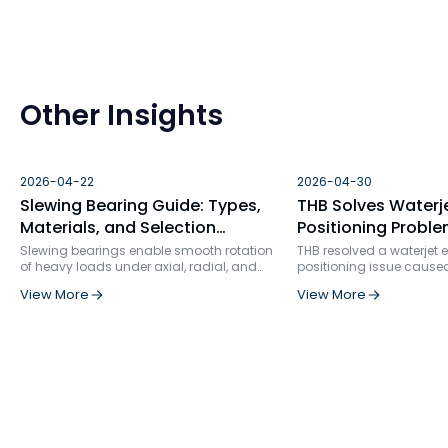
Other Insights
2026-04-22
2026-04-30
Slewing Bearing Guide: Types,
THB Solves Waterj
Materials, and Selection
Positioning Proble
Factors
Bearing Failure An
Slewing bearings enable smooth rotation
THB resolved a waterjet
of heavy loads under axial, radial, and
positioning issue cause
Solution
moment forces. Used in construction, wind
bearing selection and ins
View More
View More
turbines, robotics, and more, they ensure
rigidity. By replacing s
precision, durability, and structural
row angular contact bea
integration in demanding industrial
specialized ball screw s
applications.
and optimizing the positi
bearing service life incr
times, from 862 hours to 