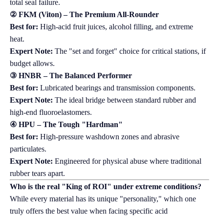
total seal failure.
② FKM (Viton) – The Premium All-Rounder
Best for:
High-acid fruit juices, alcohol filling, and extreme
heat.
Expert Note:
The "set and forget" choice for critical stations, if
budget allows.
③ HNBR – The Balanced Performer
Best for:
Lubricated bearings and transmission components.
Expert Note:
The ideal bridge between standard rubber and
high-end fluoroelastomers.
④ HPU – The Tough "Hardman"
Best for:
High-pressure washdown zones and abrasive
particulates.
Expert Note:
Engineered for physical abuse where traditional
rubber tears apart.
Who is the real "King of ROI" under extreme conditions?
While every material has its unique "personality," which one
truly offers the best value when facing specific acid