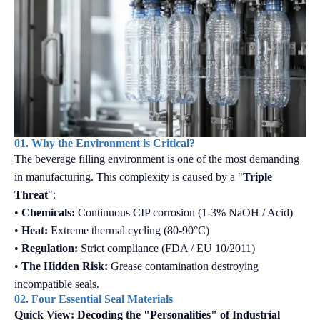
01. Why the Environment is Critical?
The beverage filling environment is one of the most demanding
in manufacturing. This complexity is caused by a "
Triple
Threat
":
•
Chemicals:
Continuous CIP corrosion (1-3% NaOH / Acid)
•
Heat:
Extreme thermal cycling (80-90°C)
•
Regulation:
Strict compliance (FDA / EU 10/2011)
•
The Hidden Risk:
Grease contamination destroying
incompatible seals.
02. Four Essential Seal Materials
Quick View: Decoding the "Personalities" of Industrial