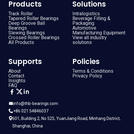
Products
Solutions
Track Roller
Intralogistics
Tapered Roller Bearings
Beverage Filling &
Deep Groove Ball
Packaging
Bearings
Automotive
Slewing Bearings
Manufacturing Equipment
Crossed Roller Bearings
View all industry
All Products
solutions
Supports
Policies
About
Terms & Conditions
Contact
Privacy Policy
Insights
FAQ
info@thb-bearings.com
+86 021 54846037
601, Building 2, No.525, YuanJiang Road, Minhang District,
Shanghai, China