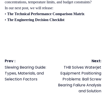
concentrations, temperature limits, and budget constraints?
In our next post, we will release:
•
The Technical Performance Comparison Matrix
•
The Engineering Decision Checklist
Prev :
Next:
Slewing Bearing Guide:
THB Solves Waterjet
Types, Materials, and
Equipment Positioning
Selection Factors
Problems: Ball Screw
Bearing Failure Analysis
and Solution