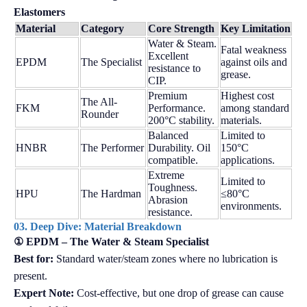
Elastomers
Material
Category
Core Strength
Key Limitation
Water & Steam.
Fatal weakness
Excellent
EPDM
The Specialist
against oils and
resistance to
grease.
CIP.
Premium
Highest cost
The All-
FKM
Performance.
among standard
Rounder
200°C stability.
materials.
Balanced
Limited to
HNBR
The Performer
Durability. Oil
150°C
compatible.
applications.
Extreme
Limited to
Toughness.
HPU
The Hardman
≤80°C
Abrasion
environments.
resistance.
03. Deep Dive: Material Breakdown
① EPDM – The Water & Steam Specialist
Best for:
Standard water/steam zones where no lubrication is
present.
Expert Note:
Cost-effective, but one drop of grease can cause