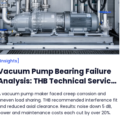
[Insights]
Vacuum Pump Bearing Failure
Analysis: THB Technical Service
Solution for High-Speed, High-
A vacuum pump maker faced creep corrosion and
Load Applications
uneven load sharing. THB recommended interference fit
nd reduced axial clearance. Results: noise down 5 dB,
power and maintenance costs each cut by over 20%.