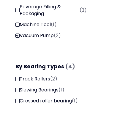
Beverage Filling &
(
3
)
Packaging
Machine Tool
(
1
)
Vacuum Pump
(
2
)
By
Bearing Types
(
4
)
Track Rollers
(
2
)
Slewing Bearings
(
1
)
Crossed roller bearing
(
1
)