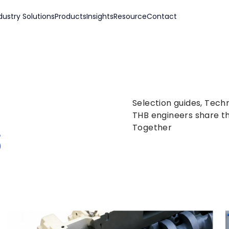
dustry Solutions
Products
Insights
Resource
Contact
Selection guides, Tech
s
THB engineers share th
Together