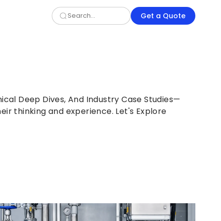
Get a Quote
nical Deep Dives, And Industry Case Studies—
eir thinking and experience. Let's Explore