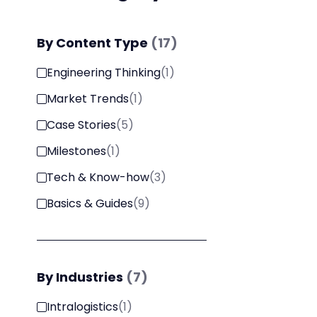
By
Content Type
(
17
)
Engineering Thinking
(
1
)
Market Trends
(
1
)
Case Stories
(
5
)
Milestones
(
1
)
Tech & Know-how
(
3
)
Basics & Guides
(
9
)
By
Industries
(
7
)
Intralogistics
(
1
)