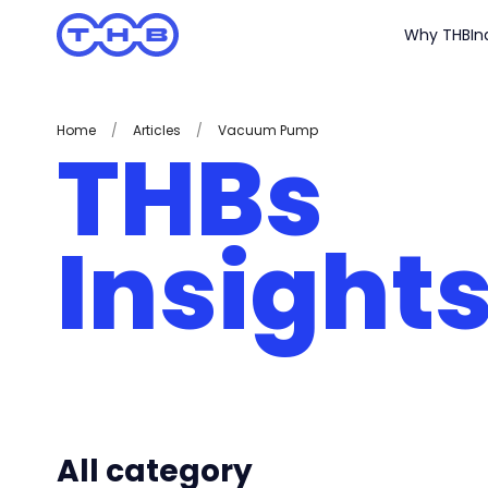
Why THB
In
Home
/
Articles
/
Vacuum Pump
THBs
Insight
All category