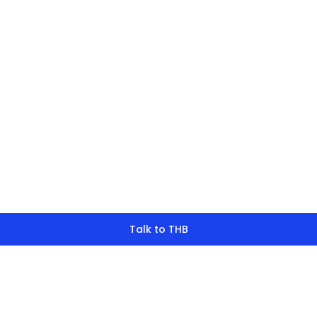
finding what y
look for?
Talk to THB