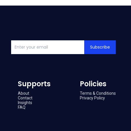
Subscribe
Supports
Policies
About
Terms & Conditions
Contact
Privacy Policy
Insights
FAQ