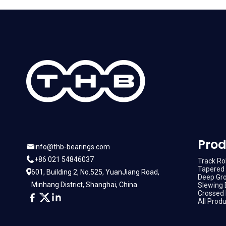
Prod
info@thb-bearings.com
+86 021 54846037
Track Rol
Tapered 
601, Building 2, No.525, YuanJiang Road,
Deep Gro
Minhang District, Shanghai, China
Slewing 
Crossed 
All Prod