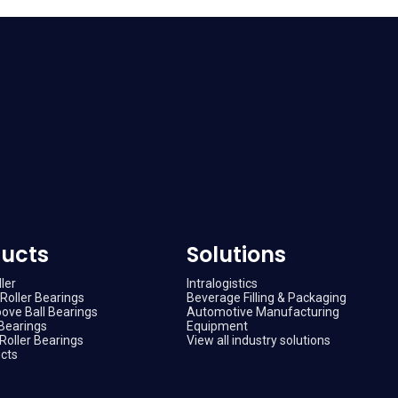
ucts
Solutions
ler
Intralogistics
Roller Bearings
Beverage Filling & Packaging
ove Ball Bearings
Automotive Manufacturing
Bearings
Equipment
Roller Bearings
View all industry solutions
ucts