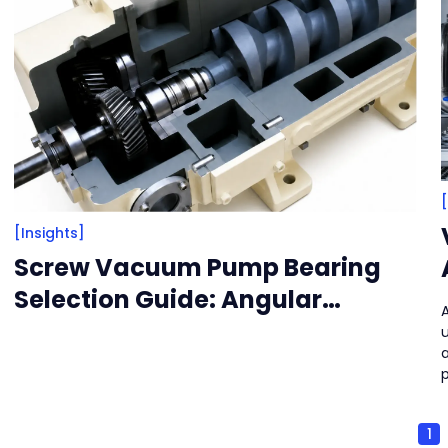
[Insights]
Screw Vacuum Pump Bearing
Selection Guide: Angular
Contact Ball Bearings and
a
Cylindrical Roller Bearings
Recommendations
1