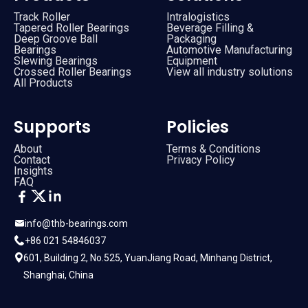
Track Roller
Intralogistics
Tapered Roller Bearings
Beverage Filling &
Deep Groove Ball
Packaging
Bearings
Automotive Manufacturing
Slewing Bearings
Equipment
Crossed Roller Bearings
View all industry solutions
All Products
Supports
Policies
About
Terms & Conditions
Contact
Privacy Policy
Insights
FAQ
info@thb-bearings.com
+86 021 54846037
601, Building 2, No.525, YuanJiang Road, Minhang District,
Shanghai, China