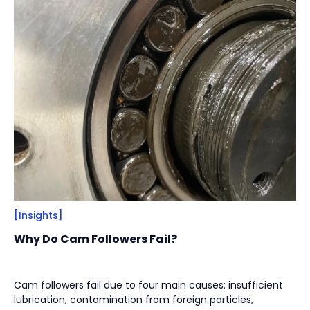
Filter
Close
By
Content Type
(
17
)
Engineering Thinking
(
1
)
Market Trends
(
1
)
Case Stories
(
5
)
Milestones
(
1
)
Tech & Know-how
(
3
)
Basics & Guides
(
9
)
[Insights]
By
Industries
(
7
)
Why Do Cam Followers Fail?
Intralogistics
(
1
)
Beverage Filling & Packaging
(
3
)
Cam followers fail due to four main causes: insufficient
lubrication, contamination from foreign particles,
Machine Tool
(
1
)