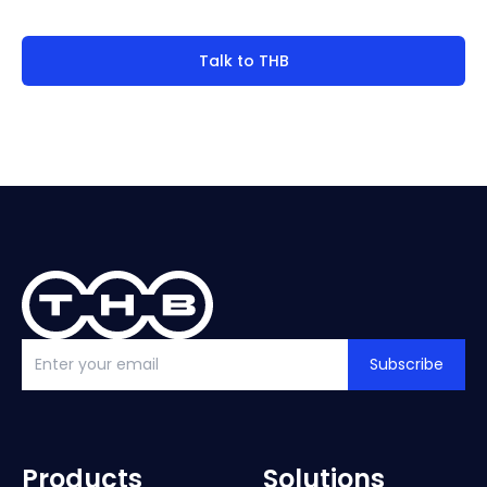
Talk to THB
Subscribe
Products
Solutions