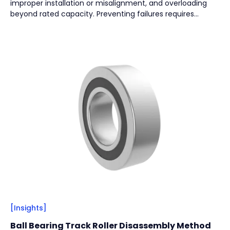
improper installation or misalignment, and overloading
Vacuum Pump
(
2
)
beyond rated capacity. Preventing failures requires
regular lubrication, effective sealing, correct installation,
and proper load selection to ensure long-term reliability.
By
Bearing Types
(
4
)
Track Rollers
(
2
)
Slewing Bearings
(
1
)
Crossed roller bearing
(
1
)
[Insights]
Ball Bearing Track Roller Disassembly Method