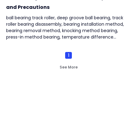
and Precautions
ball bearing track roller, deep groove ball bearing, track
roller bearing disassembly, bearing installation method,
bearing removal method, knocking method bearing,
press-in method bearing, temperature difference
method bearing, puller removal bearing,
1
See More
Not finding what you're
look for?