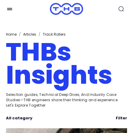
Home
/
Articles
/
Track Rollers
THBs
Insights
Selection guides, Technical Deep Dives, And Industry Case
Studies—THB engineers share their thinking and experience.
Let's Explore Together
All category
Filter