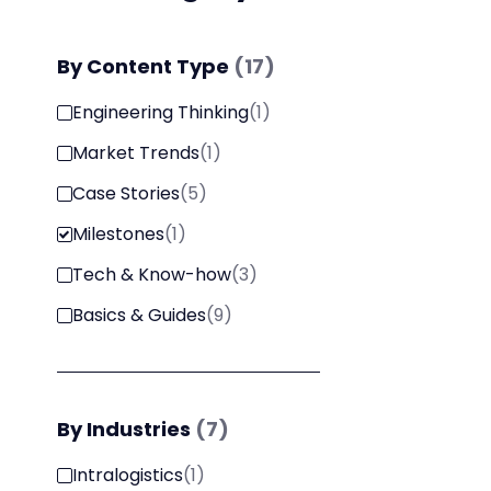
By
Content Type
(
17
)
Engineering Thinking
(
1
)
Market Trends
(
1
)
Case Stories
(
5
)
Milestones
(
1
)
Tech & Know-how
(
3
)
Basics & Guides
(
9
)
By
Industries
(
7
)
Intralogistics
(
1
)