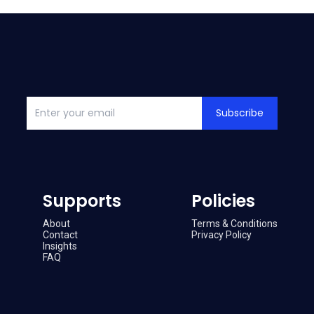
Subscribe
Supports
Policies
About
Terms & Conditions
Contact
Privacy Policy
Insights
FAQ