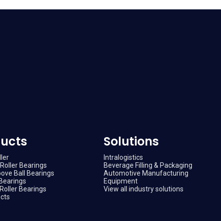
ucts
Solutions
ler
Intralogistics
Roller Bearings
Beverage Filling & Packaging
ove Ball Bearings
Automotive Manufacturing
Bearings
Equipment
Roller Bearings
View all industry solutions
ucts