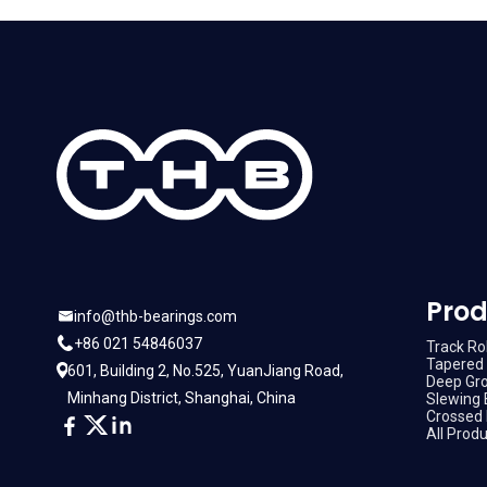
Prod
info@thb-bearings.com
+86 021 54846037
Track Rol
Tapered 
601, Building 2, No.525, YuanJiang Road,
Deep Gro
Minhang District, Shanghai, China
Slewing 
Crossed 
All Prod