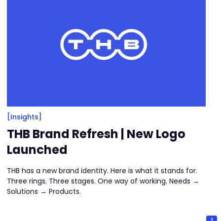
[Insights]
THB Brand Refresh | New Logo
Launched
THB has a new brand identity. Here is what it stands for.
Three rings. Three stages. One way of working. Needs →
Solutions → Products.
1