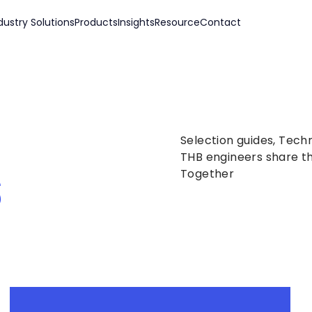
dustry Solutions
Products
Insights
Resource
Contact
Selection guides, Tech
s
THB engineers share th
Together