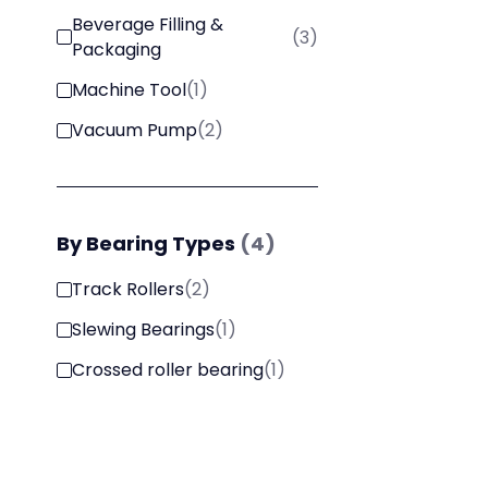
Beverage Filling &
(
3
)
Packaging
Machine Tool
(
1
)
Vacuum Pump
(
2
)
By
Bearing Types
(
4
)
Track Rollers
(
2
)
Slewing Bearings
(
1
)
Crossed roller bearing
(
1
)