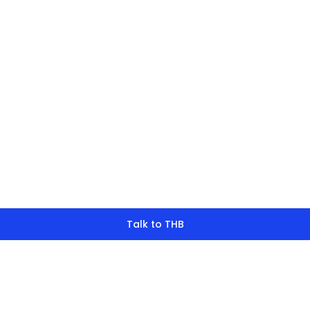
finding what y
look for?
Talk to THB