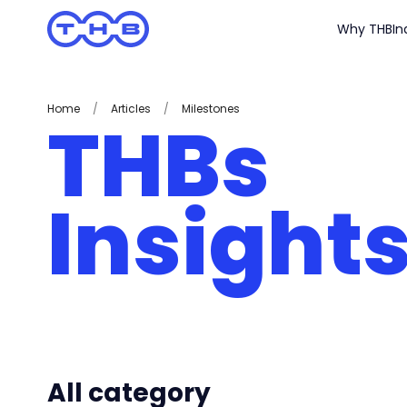
Why THB
In
Home
/
Articles
/
Milestones
THBs
Insight
All category