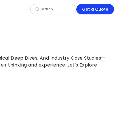
Get a Quote
nical Deep Dives, And Industry Case Studies—
eir thinking and experience. Let's Explore