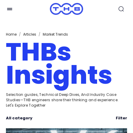
Home
/
Articles
/
Market Trends
THBs
Insights
Selection guides, Technical Deep Dives, And Industry Case
Studies—THB engineers share their thinking and experience.
Let's Explore Together
All category
Filter