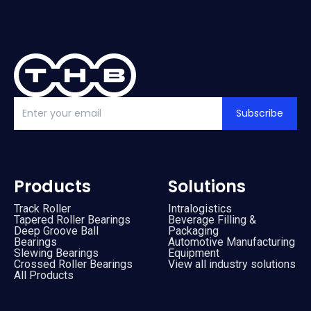
Subscribe
Products
Solutions
Track Roller
Intralogistics
Tapered Roller Bearings
Beverage Filling &
Deep Groove Ball
Packaging
Bearings
Automotive Manufacturing
Slewing Bearings
Equipment
Crossed Roller Bearings
View all industry solutions
All Products