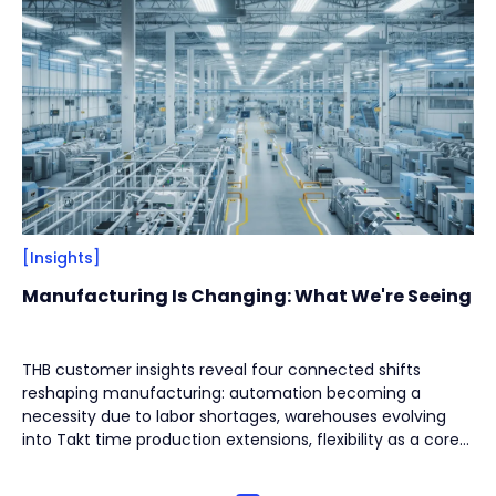
Filter
Close
By
Content Type
(
17
)
Engineering Thinking
(
1
)
Market Trends
(
1
)
Case Stories
(
5
)
Milestones
(
1
)
[Insights]
Tech & Know-how
(
3
)
Manufacturing Is Changing: What We're Seeing
Basics & Guides
(
9
)
THB customer insights reveal four connected shifts
By
Industries
(
7
)
reshaping manufacturing: automation becoming a
Intralogistics
(
1
)
necessity due to labor shortages, warehouses evolving
into Takt time production extensions, flexibility as a core
Beverage Filling & Packaging
(
3
)
design principle for high-mix environments, and reliability
rising as the top priority to minimize downtime. The new
Machine Tool
(
1
)