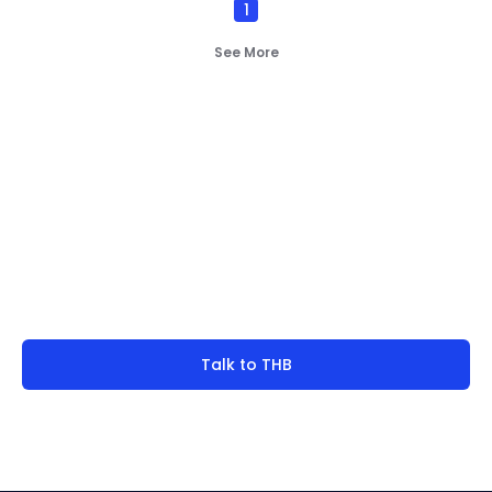
1
direction is balancing efficiency with resilience.
Vacuum Pump
(
2
)
See More
By
Bearing Types
(
4
)
Track Rollers
(
2
)
Slewing Bearings
(
1
)
Crossed roller bearing
(
1
)
Not finding what you're
look for?
Talk to THB