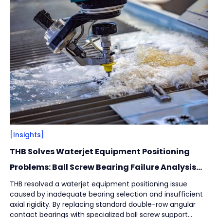
Filter
Close
By
Content Type
(
17
)
Engineering Thinking
(
1
)
Market Trends
(
1
)
Case Stories
(
5
)
Milestones
(
1
)
Tech & Know-how
(
3
)
Basics & Guides
(
9
)
[Insights]
THB Solves Waterjet Equipment Positioning
By
Industries
(
7
)
Problems: Ball Screw Bearing Failure Analysis
and Solution
Intralogistics
(
1
)
THB resolved a waterjet equipment positioning issue
caused by inadequate bearing selection and insufficient
Beverage Filling & Packaging
(
3
)
axial rigidity. By replacing standard double-row angular
Machine Tool
(
1
)
contact bearings with specialized ball screw support