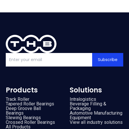
Subscribe
Products
Solutions
Track Roller
Intralogistics
Tapered Roller Bearings
Beverage Filling &
Deep Groove Ball
Packaging
Bearings
Automotive Manufacturing
Slewing Bearings
Equipment
Crossed Roller Bearings
View all industry solutions
All Products