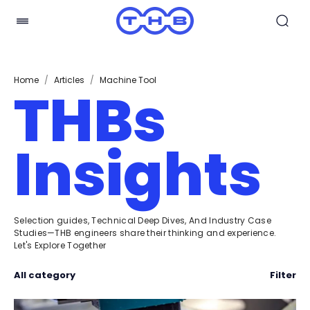
Home
/
Articles
/
Machine Tool
THBs
Insights
Selection guides, Technical Deep Dives, And Industry Case
Studies—THB engineers share their thinking and experience.
Let's Explore Together
All category
Filter