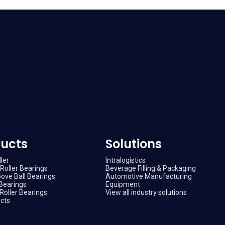
ucts
Solutions
ler
Intralogistics
Roller Bearings
Beverage Filling & Packaging
ove Ball Bearings
Automotive Manufacturing
Bearings
Equipment
Roller Bearings
View all industry solutions
ucts