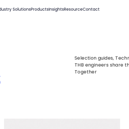
dustry Solutions
Products
Insights
Resource
Contact
Selection guides, Tech
s
THB engineers share th
Together