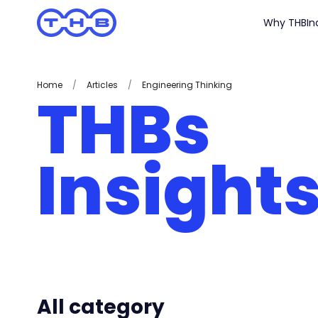
Why THB
In
Home
/
Articles
/
Engineering Thinking
THBs
Insight
All category