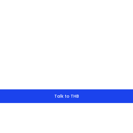
finding what y
look for?
Talk to THB