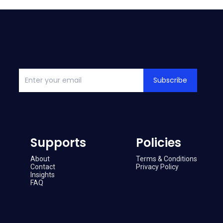
Subscribe
Supports
Policies
About
Terms & Conditions
Contact
Privacy Policy
Insights
FAQ