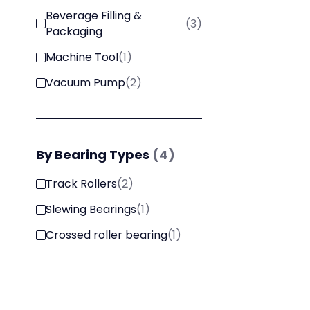
Beverage Filling &
(
3
)
Packaging
Machine Tool
(
1
)
Vacuum Pump
(
2
)
By
Bearing Types
(
4
)
Track Rollers
(
2
)
Slewing Bearings
(
1
)
Crossed roller bearing
(
1
)