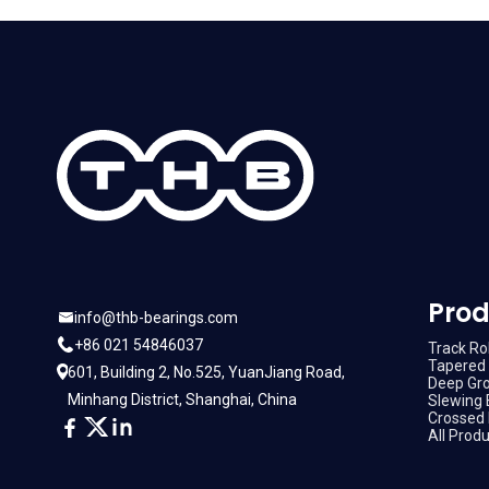
Prod
info@thb-bearings.com
+86 021 54846037
Track Rol
Tapered 
601, Building 2, No.525, YuanJiang Road,
Deep Gro
Minhang District, Shanghai, China
Slewing 
Crossed 
All Prod