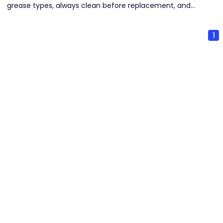
grease types, always clean before replacement, and
select seasonally appropriate grease. Strict cleanliness
and proper storage are critical to prevent contamination
1
and deterioration.