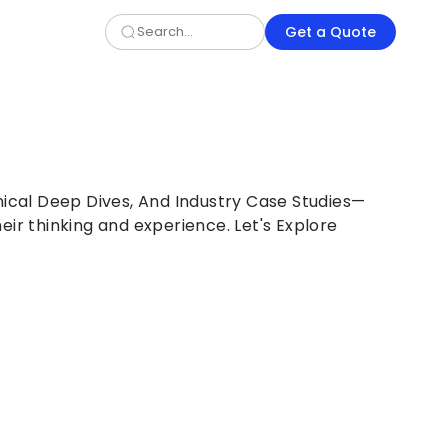
Get a Quote
nical Deep Dives, And Industry Case Studies—
eir thinking and experience. Let's Explore