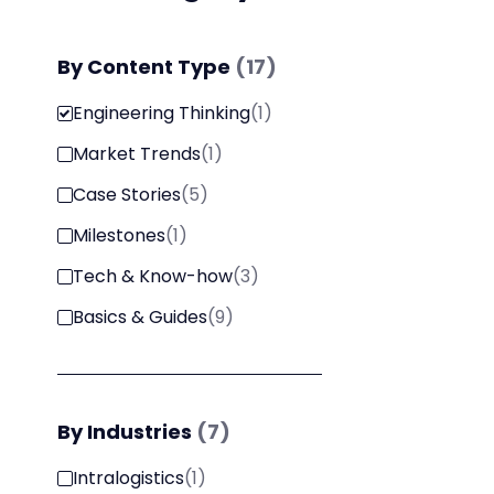
By
Content Type
(
17
)
Engineering Thinking
(
1
)
Market Trends
(
1
)
Case Stories
(
5
)
Milestones
(
1
)
Tech & Know-how
(
3
)
Basics & Guides
(
9
)
By
Industries
(
7
)
Intralogistics
(
1
)