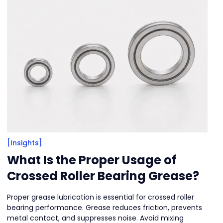
[Insights]
What Is the Proper Usage of
Crossed Roller Bearing Grease?
Proper grease lubrication is essential for crossed roller
bearing performance. Grease reduces friction, prevents
metal contact, and suppresses noise. Avoid mixing