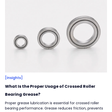
Filter
Close
By
Content Type
(
17
)
Engineering Thinking
(
1
)
Market Trends
(
1
)
Case Stories
(
5
)
Milestones
(
1
)
Tech & Know-how
(
3
)
Basics & Guides
(
9
)
[Insights]
By
Industries
(
7
)
What Is the Proper Usage of Crossed Roller
Intralogistics
(
1
)
Bearing Grease?
Beverage Filling & Packaging
(
3
)
Proper grease lubrication is essential for crossed roller
bearing performance. Grease reduces friction, prevents
Machine Tool
(
1
)