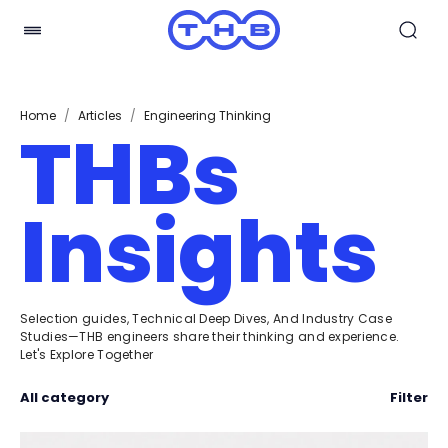
Home
/
Articles
/
Engineering Thinking
THBs
Insights
Selection guides, Technical Deep Dives, And Industry Case
Studies—THB engineers share their thinking and experience.
Let's Explore Together
All category
Filter