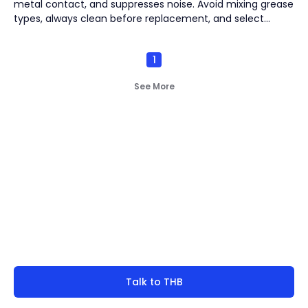
metal contact, and suppresses noise. Avoid mixing grease
Vacuum Pump
(
2
)
types, always clean before replacement, and select
seasonally appropriate grease. Strict cleanliness and
proper storage are critical to prevent contamination and
1
deterioration.
By
Bearing Types
(
4
)
See More
Track Rollers
(
2
)
Slewing Bearings
(
1
)
Crossed roller bearing
(
1
)
Not finding what you're
look for?
Talk to THB