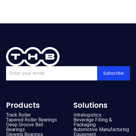
Subscribe
Products
Solutions
Track Roller
Intralogistics
Tapered Roller Bearings
Beverage Filling &
Deep Groove Ball
Packaging
Bearings
Automotive Manufacturing
Slewing Bearings
Equipment