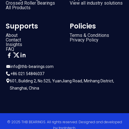
Crossed Roller Bearings
View all industry solutions
All Products
Supports
Policies
About
Terms & Conditions
Contact
Privacy Policy
Insights
FAQ
info@thb-bearings.com
+86 021 54846037
601, Building 2, No.525, YuanJiang Road, Minhang District,
Shanghai, China
© 2025 THB BEARINGS. All rights reserved. Designed and developed
by
toototech
.