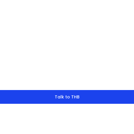
finding what y
look for?
Talk to THB