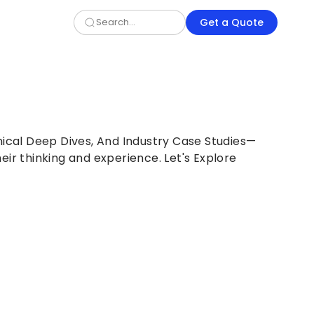
Get a Quote
nical Deep Dives, And Industry Case Studies—
eir thinking and experience. Let's Explore