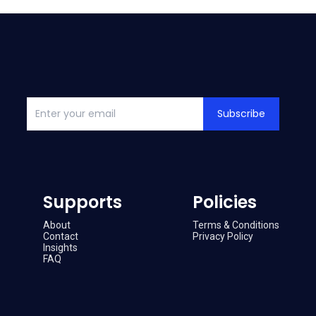
Subscribe
Supports
Policies
About
Terms & Conditions
Contact
Privacy Policy
Insights
FAQ