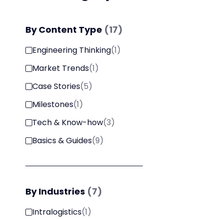
By
Content Type
(
17
)
Engineering Thinking
(
1
)
Market Trends
(
1
)
Case Stories
(
5
)
Milestones
(
1
)
Tech & Know-how
(
3
)
Basics & Guides
(
9
)
By
Industries
(
7
)
Intralogistics
(
1
)