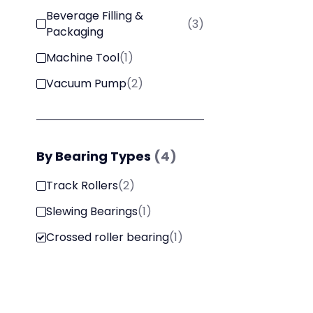
Beverage Filling &
(
3
)
Packaging
Machine Tool
(
1
)
Vacuum Pump
(
2
)
By
Bearing Types
(
4
)
Track Rollers
(
2
)
Slewing Bearings
(
1
)
Crossed roller bearing
(
1
)