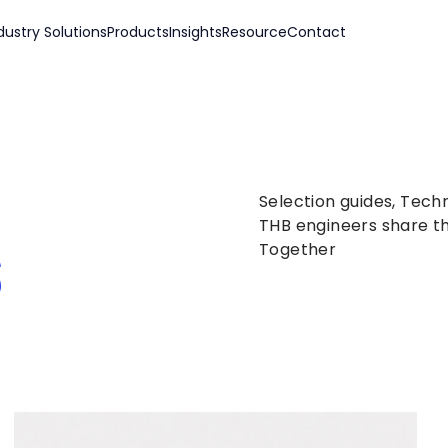
dustry Solutions
Products
Insights
Resource
Contact
Selection guides, Tech
s
THB engineers share th
Together