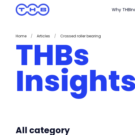
Why THB
In
Home
/
Articles
/
Crossed roller bearing
THBs
Insight
All category