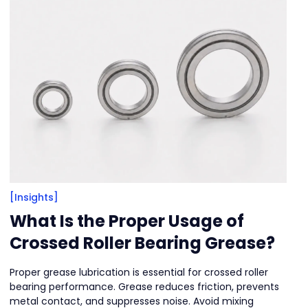
[Insights]
What Is the Proper Usage of
Crossed Roller Bearing Grease?
Proper grease lubrication is essential for crossed roller
bearing performance. Grease reduces friction, prevents
metal contact, and suppresses noise. Avoid mixing