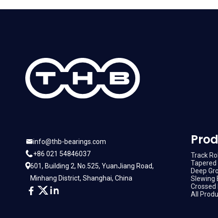
Prod
info@thb-bearings.com
+86 021 54846037
Track Rol
Tapered 
601, Building 2, No.525, YuanJiang Road,
Deep Gro
Minhang District, Shanghai, China
Slewing 
Crossed 
All Prod