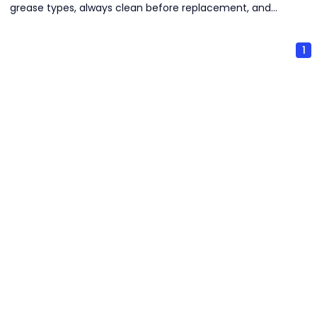
grease types, always clean before replacement, and
select seasonally appropriate grease. Strict cleanliness
and proper storage are critical to prevent contamination
1
and deterioration.