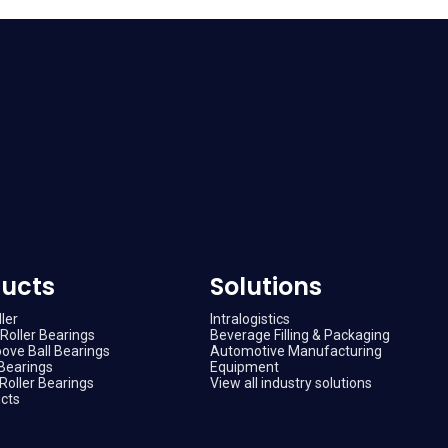
ucts
Solutions
ler
Intralogistics
Roller Bearings
Beverage Filling & Packaging
ove Ball Bearings
Automotive Manufacturing
Bearings
Equipment
Roller Bearings
View all industry solutions
ucts