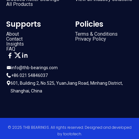
All Products
Supports
Policies
About
Terms & Conditions
Contact
Privacy Policy
Insights
FAQ
info@thb-bearings.com
+86 021 54846037
601, Building 2, No.525, YuanJiang Road, Minhang District,
Shanghai, China
© 2025 THB BEARINGS. All rights reserved. Designed and developed
by
toototech
.