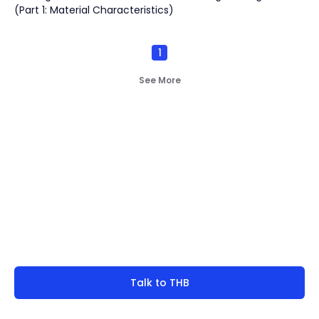
(Part 1: Material Characteristics)
1
See More
Not finding what you're
look for?
Talk to THB