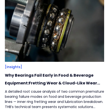
Filter
Close
By
Content Type
(
17
)
Engineering Thinking
(
1
)
Market Trends
(
1
)
Case Stories
(
5
)
Milestones
(
1
)
Tech & Know-how
(
3
)
Basics & Guides
(
9
)
[Insights]
Why Bearings Fail Early in Food & Beverage
By
Industries
(
7
)
Equipment:Fretting Wear & Cloud-Like Wear
Marks
Intralogistics
(
1
)
A detailed root cause analysis of two common premature
bearing failure modes on food and beverage production
Beverage Filling & Packaging
(
3
)
lines — inner ring fretting wear and lubrication breakdown.
Machine Tool
(
1
)
THB’s technical team presents systematic solutions