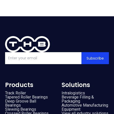
Subscribe
Products
Solutions
Track Roller
Intralogistics
Tapered Roller Bearings
Beverage Filling &
Deep Groove Ball
Packaging
Bearings
Automotive Manufacturing
Slewing Bearings
Equipment
Crossed Roller Bearings
View all industry solutions