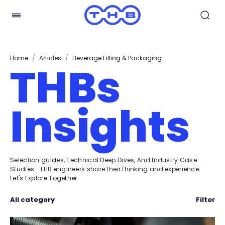
Home
/
Articles
/
Beverage Filling & Packaging
THBs
Insights
Selection guides, Technical Deep Dives, And Industry Case
Studies—THB engineers share their thinking and experience.
Let's Explore Together
All category
Filter