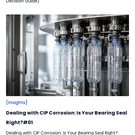
Decision Guide)
[Insights]
Dealing with CIP Corrosion: Is Your Bearing Seal
Right?#01
Dealing with CIP Corrosion: Is Your Bearing Seal Right?