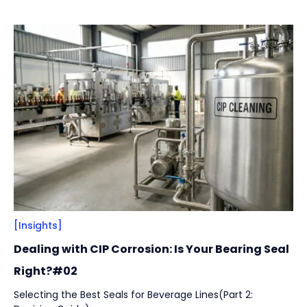
across installation integrity, structural design, and
Vacuum Pump
(
2
)
lubrication strategy to help manufacturers reduce
unplanned downtime while protecting product safety and
hygiene.
By
Bearing Types
(
4
)
Track Rollers
(
2
)
Slewing Bearings
(
1
)
Crossed roller bearing
(
1
)
[Insights]
Dealing with CIP Corrosion: Is Your Bearing Seal
Right?#02
Selecting the Best Seals for Beverage Lines(Part 2: