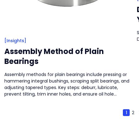
S
[Insights]
Assembly Method of Plain
Bearings
Assembly methods for plain bearings include pressing or
hammering integral bushings, scraping split bearings, and
adjusting tapered types. Key steps: deburr, lubricate,
prevent tilting, trim inner holes, and ensure oil hole
alignment.
1
2