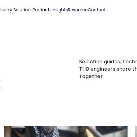
dustry Solutions
Products
Insights
Resource
Contact
Selection guides, Tech
s
THB engineers share th
Together