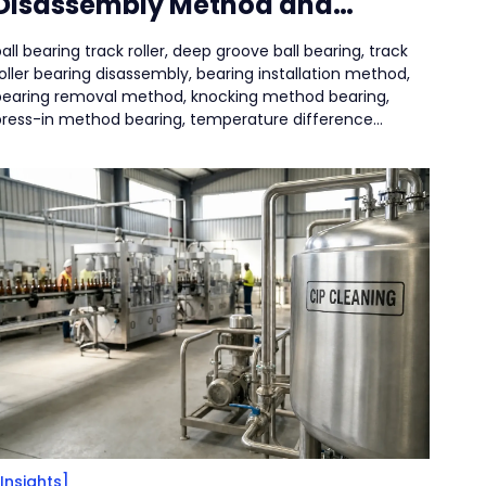
Disassembly Method and
Precautions
all bearing track roller, deep groove ball bearing, track
oller bearing disassembly, bearing installation method,
bearing removal method, knocking method bearing,
press-in method bearing, temperature difference
method bearing, puller removal bearing,
[Insights]