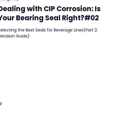
Dealing with CIP Corrosion: Is
Your Bearing Seal Right?#02
electing the Best Seals for Beverage Lines(Part 2:
Decision Guide)