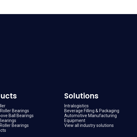
ucts
Solutions
ler
Intralogistics
Roller Bearings
Beverage Filling & Packaging
ove Ball Bearings
Automotive Manufacturing
Bearings
Equipment
Roller Bearings
View all industry solutions
ucts