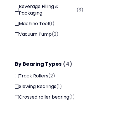
Beverage Filling &
(
3
)
Packaging
Machine Tool
(
1
)
Vacuum Pump
(
2
)
By
Bearing Types
(
4
)
Track Rollers
(
2
)
Slewing Bearings
(
1
)
Crossed roller bearing
(
1
)