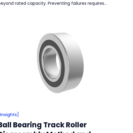
beyond rated capacity. Preventing failures requires
egular lubrication, effective sealing, correct installation,
nd proper load selection to ensure long-term reliability.
[Insights]
Ball Bearing Track Roller