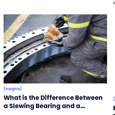
r
a
[Insights]
What is the Difference Between
a Slewing Bearing and a
Turntable Bearing?