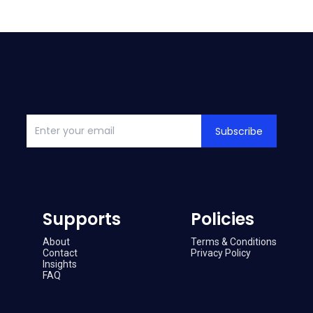
Subscribe
Supports
Policies
About
Terms & Conditions
Contact
Privacy Policy
Insights
FAQ