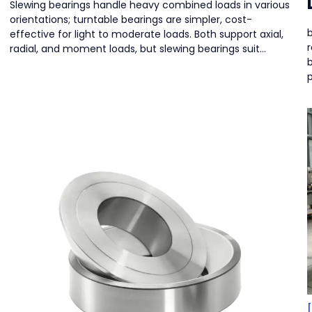
Slewing bearings handle heavy combined loads in various
orientations; turntable bearings are simpler, cost-
b
effective for light to moderate loads. Both support axial,
r
radial, and moment loads, but slewing bearings suit
demanding machinery.