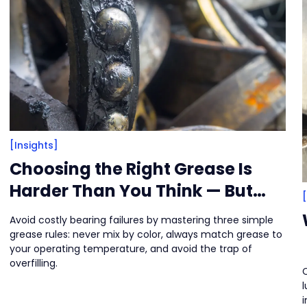
[Insights]
Choosing the Right Grease Is
Harder Than You Think — But
There Are Clues
Avoid costly bearing failures by mastering three simple
grease rules: never mix by color, always match grease to
your operating temperature, and avoid the trap of
overfilling.
C
l