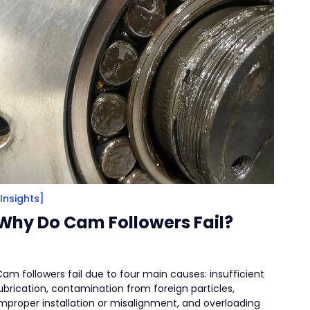
[Insights]
Why Do Cam Followers Fail?
am followers fail due to four main causes: insufficient
ubrication, contamination from foreign particles,
improper installation or misalignment, and overloading