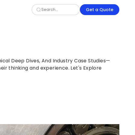
Get a Quote
nical Deep Dives, And Industry Case Studies—
eir thinking and experience. Let's Explore