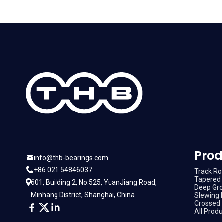
Prod
info@thb-bearings.com
+86 021 54846037
Track Rol
Tapered 
601, Building 2, No.525, YuanJiang Road,
Deep Gro
Minhang District, Shanghai, China
Slewing 
Crossed 
All Prod