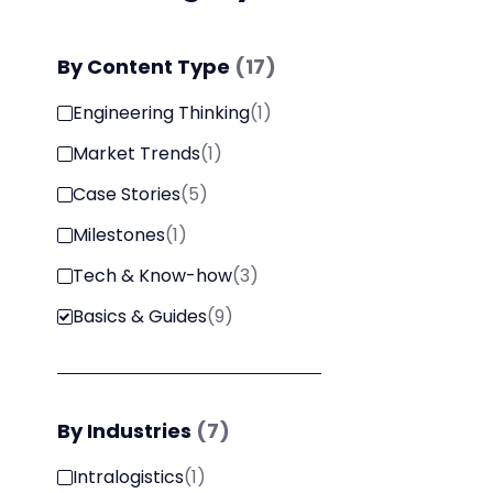
By
Content Type
(
17
)
Engineering Thinking
(
1
)
Market Trends
(
1
)
Case Stories
(
5
)
Milestones
(
1
)
Tech & Know-how
(
3
)
Basics & Guides
(
9
)
By
Industries
(
7
)
Intralogistics
(
1
)