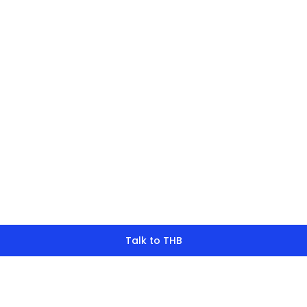
finding what y
look for?
Talk to THB