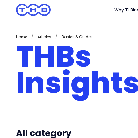
Why THB
In
Home
/
Articles
/
Basics & Guides
THBs
Insight
All category