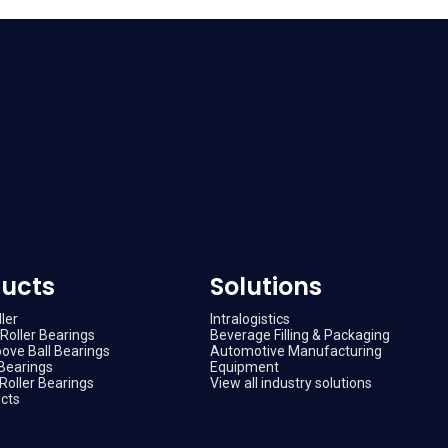
ucts
Solutions
ler
Intralogistics
Roller Bearings
Beverage Filling & Packaging
ove Ball Bearings
Automotive Manufacturing
Bearings
Equipment
Roller Bearings
View all industry solutions
ucts