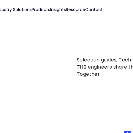
dustry Solutions
Products
Insights
Resource
Contact
Selection guides, Tech
s
THB engineers share th
Together