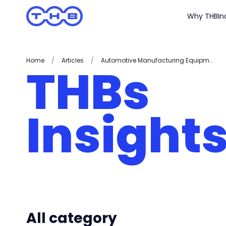
Why THB
In
Home
/
Articles
/
Automotive Manufacturing Equipment
THBs
Insight
All category