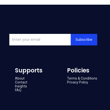
Subscribe
Supports
Policies
About
Terms & Conditions
Contact
Privacy Policy
Insights
FAQ