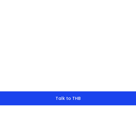
finding what y
look for?
Talk to THB