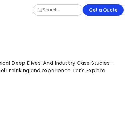
Get a Quote
nical Deep Dives, And Industry Case Studies—
eir thinking and experience. Let's Explore