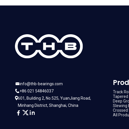
Prod
info@thb-bearings.com
+86 021 54846037
Track Rol
Tapered 
601, Building 2, No.525, YuanJiang Road,
Deep Gro
Minhang District, Shanghai, China
Slewing 
Crossed 
All Prod