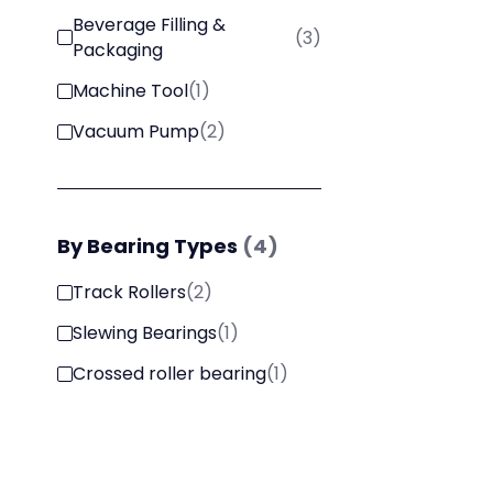
Beverage Filling &
(
3
)
Packaging
Machine Tool
(
1
)
Vacuum Pump
(
2
)
By
Bearing Types
(
4
)
Track Rollers
(
2
)
Slewing Bearings
(
1
)
Crossed roller bearing
(
1
)