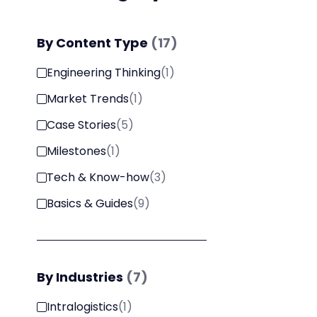
By
Content Type
(
17
)
Engineering Thinking
(
1
)
Market Trends
(
1
)
Case Stories
(
5
)
Milestones
(
1
)
Tech & Know-how
(
3
)
Basics & Guides
(
9
)
By
Industries
(
7
)
Intralogistics
(
1
)