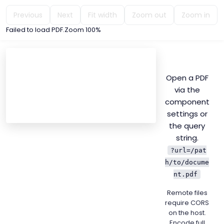
Previous
Next
Fit width
Zoom out
Zoom in
Failed to load PDF
.
Zoom
100%
Open a PDF
via the
component
settings or
the query
string.
?url=/pat
h/to/docume
nt.pdf
Remote files
require CORS
on the host.
Encode full