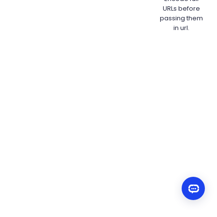
URLs before
passing them
in url.