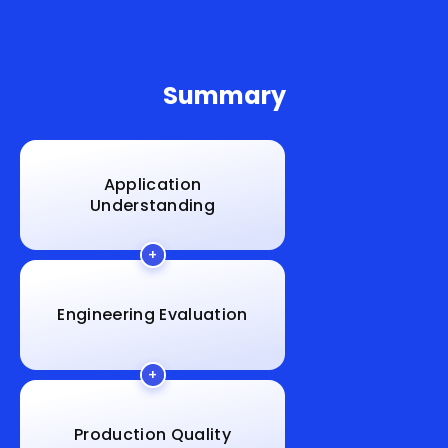
Summary
Application
Understanding
Engineering Evaluation
Production Quality