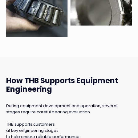
How THB Supports Equipment
Engineering
During equipment development and operation, several
stages require careful bearing evaluation.
THB supports customers
at key engineering stages
to help ensure reliable performance.