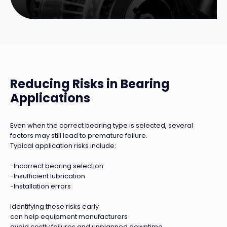
Reducing Risks in Bearing
Applications
Even when the correct bearing type is selected, several
factors may still lead to premature failure.
Typical application risks include:
-Incorrect bearing selection
-Insufficient lubrication
-Installation errors
Identifying these risks early
can help equipment manufacturers
avoid costly failures and unplanned downtime.