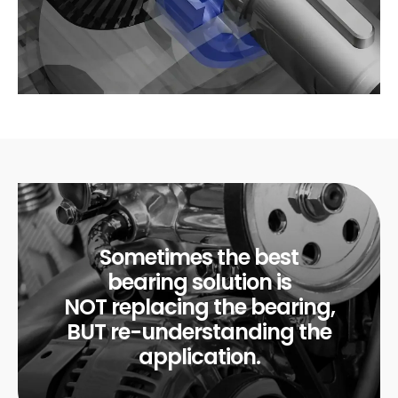
Sometimes the best
bearing solution is
NOT replacing the bearing,
BUT re-understanding the
application.