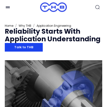
Home
/
Why THB
/
Application Engineering
Reliability Starts With
Application Understanding
Talk to THB