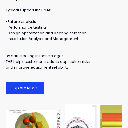
Typical support includes:
-Failure analysis
-Performance testing
-Design optimization and bearing selection
-Installation Analysis and Management
By participating in these stages,
THB helps customers reduce application risks
and improve equipment reliability.
Explore More