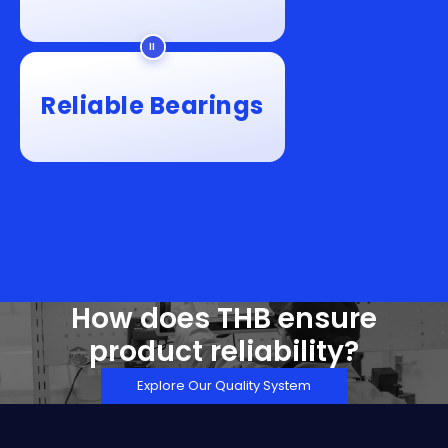
Reliable Bearings
How does THB ensure
product reliability?
Explore Our Quality System