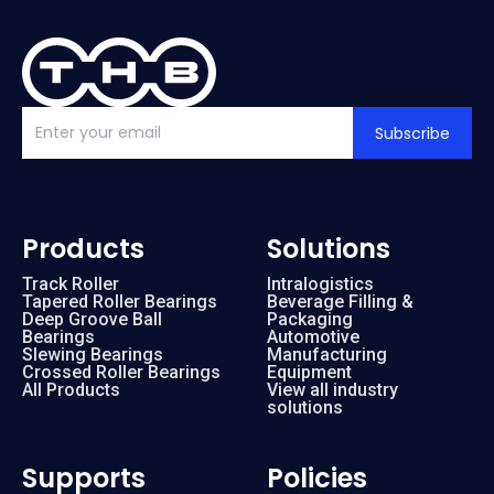
Subscribe
Products
Solutions
Track Roller
Intralogistics
Tapered Roller Bearings
Beverage Filling &
Deep Groove Ball
Packaging
Bearings
Automotive
Slewing Bearings
Manufacturing
Crossed Roller Bearings
Equipment
All Products
View all industry
solutions
Supports
Policies