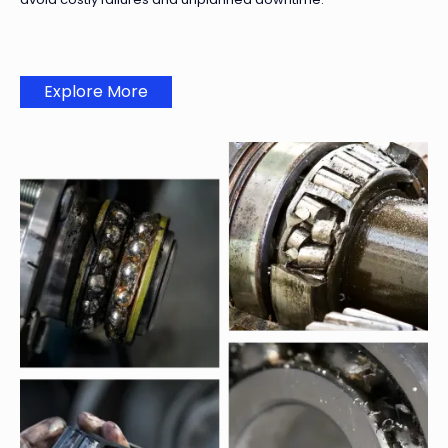
Explore More